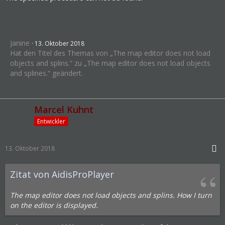
Janine
13. Oktober 2018
Hat den Titel des Themas von „The map editor does not load
objects and splins.“ zu „The map editor does not load objects
and splines.“ geändert.
Marcel Kuhnt
Entwickler
13. Oktober 2018
Zitat von AidisProPlayer
The map editor does not load objects and splins. How I turn
on the editor is displayed.