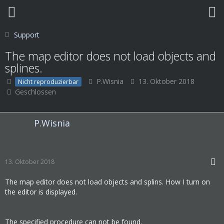
Support
The map editor does not load objects and
splines.
P.Wisnia
13. Oktober 2018
Nicht reproduzierbar
Geschlossen
P.Wisnia
13. Oktober 2018
The map editor does not load objects and splins. How I turn on
the editor is displayed.
The specified procedure can not be found.