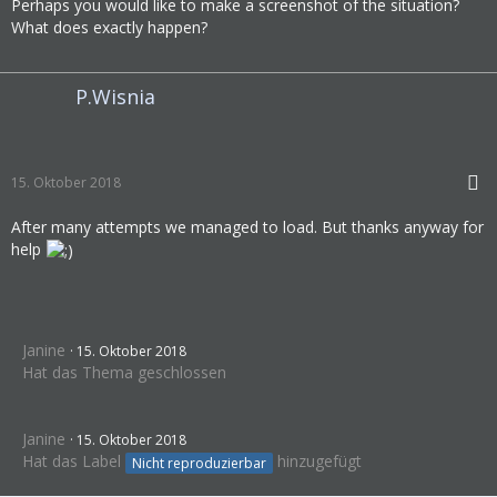
Perhaps you would like to make a screenshot of the situation?
What does exactly happen?
P.Wisnia
15. Oktober 2018
After many attempts we managed to load. But thanks anyway for
help
Janine
15. Oktober 2018
Hat das Thema geschlossen
Janine
15. Oktober 2018
Hat das Label
hinzugefügt
Nicht reproduzierbar