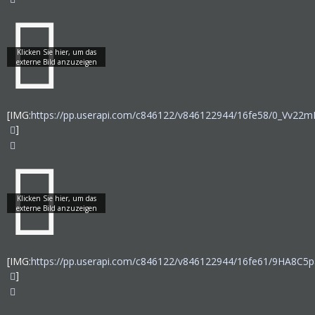
[IMG:
https://pp.userapi.com/c846122/v846122944/16fe58/0_Vv22mI
]
[IMG:
https://pp.userapi.com/c846122/v846122944/16fe61/9HA8C5p
]