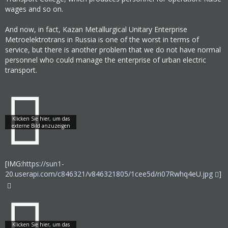
wages and so on.
And now, in fact, Kazan Metallurgical Unitary Enterprise
Metroelektrotrans in Russia is one of the worst in terms of
service, but there is another problem that we do not have normal
personnel who could manage the enterprise of urban electric
transport.
[IMG:
https://sun1-
20.userapi.com/c846321/v846321805/1cee5d/ri07Rwhq4eU.jpg
]