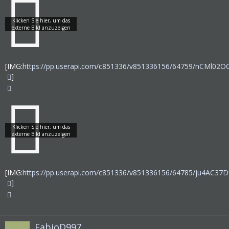
[IMG:
https://pp.userapi.com/c851336/v851336156/64759/nCMl02O
]
[IMG:
https://pp.userapi.com/c851336/v851336156/64785/ju4AC37Df
]
FabioD997