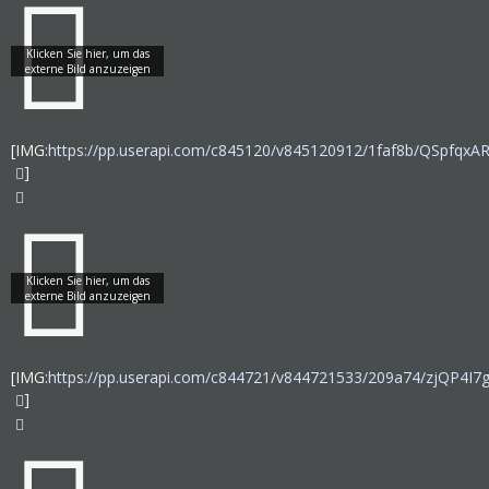
[IMG:
https://pp.userapi.com/c845120/v845120912/1faf8b/QSpfqxAR
]
[IMG:
https://pp.userapi.com/c844721/v844721533/209a74/zjQP4I7
]