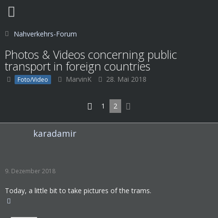
Nahverkehrs-Forum
Photos & Videos concerning public
transport in foreign countries
MarvinK
28. Mai 2018
Foto/Video
1
2
karadamir
9. Dezember 2018
Today, a little bit to take pictures of the trams.