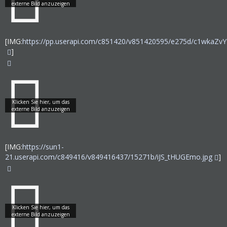
[IMG:
https://pp.userapi.com/c851420/v851420595/e275d/c1wkaZvY
]
[IMG:
https://sun1-
21.userapi.com/c849416/v849416437/15271b/iJS_tHUGEmo.jpg
]