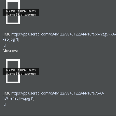
[IMG:
https://pp.userapi.com/c846122/v846122944/16fe6b/Yzg5PXA
xeo.jpg
]
Moscow:
[IMG:
https://pp.userapi.com/c846122/v846122944/16fe75/Q-
hWTe4eqHw.jpg
]