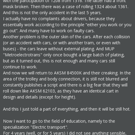
with the participation of 1208 from 1316. The latter had a front
mask broken. Then there was a case of rolling 1324 about 1361.
And this is not the only accident in the last 5 years.
I actually have no complaints about drivers, because they
essentially work according to the principle “either you work or you
go out”. And many have to work on faulty cars.
Another problem is the outer skin of the cars. After each collision
(or an accident with cars, or with another tram, or even with
buses) - the cars leave without external plating. And MUP
"Metroelectrotrans" only once bought a large batch of plating,
but as it turned out, this is not enough and many cars still
continue to work.
And now we will return to AKSM 84500K and their creaking. In the
area of the trolley and body connection, it is still not blurred and
constantly publishes a script and there is a big fear that they will
roll down like АКSМ 62103, as they have an identical cart in
design and details (except for height).
And this I just told a part of everything, and then it will be still hot.
Now I want to go to the field of education, namely to the
specialization "Electric transport".
For 4 years (well, or for 5 years) I did not see anything sensible,