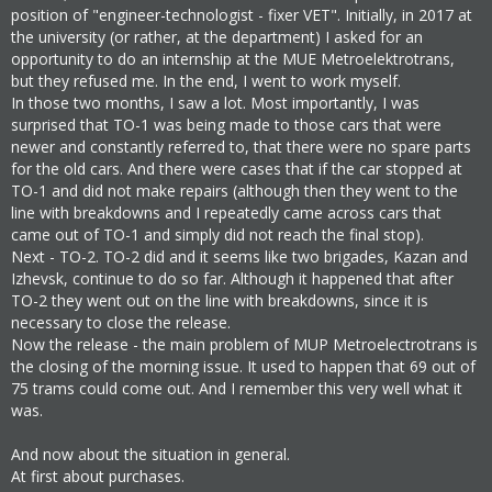
position of "engineer-technologist - fixer VET". Initially, in 2017 at
the university (or rather, at the department) I asked for an
opportunity to do an internship at the MUE Metroelektrotrans,
but they refused me. In the end, I went to work myself.
In those two months, I saw a lot. Most importantly, I was
surprised that TO-1 was being made to those cars that were
newer and constantly referred to, that there were no spare parts
for the old cars. And there were cases that if the car stopped at
TO-1 and did not make repairs (although then they went to the
line with breakdowns and I repeatedly came across cars that
came out of TO-1 and simply did not reach the final stop).
Next - TO-2. TO-2 did and it seems like two brigades, Kazan and
Izhevsk, continue to do so far. Although it happened that after
TO-2 they went out on the line with breakdowns, since it is
necessary to close the release.
Now the release - the main problem of MUP Metroelectrotrans is
the closing of the morning issue. It used to happen that 69 out of
75 trams could come out. And I remember this very well what it
was.
And now about the situation in general.
At first about purchases.