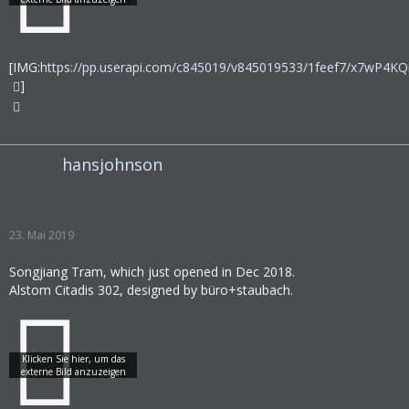
[IMG:
https://pp.userapi.com/c845019/v845019533/1feef7/x7wP4KQ
]
hansjohnson
23. Mai 2019
Songjiang Tram, which just opened in Dec 2018.
Alstom Citadis 302, designed by büro+staubach.