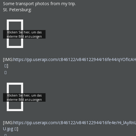
Some transport photos from my trip.
St. Petersburg:
[IMG:
https://pp.userapi.com/c846122/v846122944/16fe44/qYOfIcAH
]
[IMG:
https://pp.userapi.com/c846122/v846122944/16fe4e/Hi_lAyRn
U.jpg
]