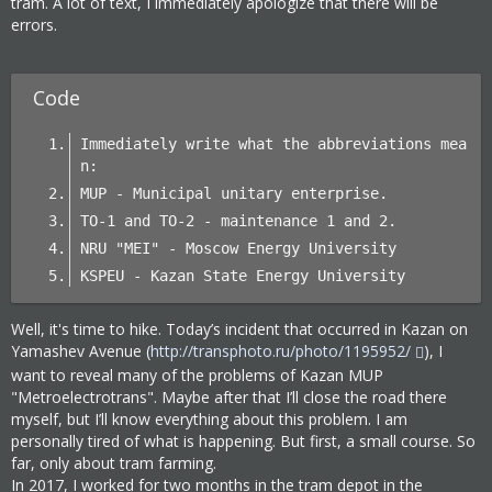
tram. A lot of text, I immediately apologize that there will be
errors.
Code
Immediately write what the abbreviations mea
n:
MUP - Municipal unitary enterprise.
TO-1 and TO-2 - maintenance 1 and 2.
NRU "MEI" - Moscow Energy University
KSPEU - Kazan State Energy University
Well, it's time to hike. Today’s incident that occurred in Kazan on
Yamashev Avenue (
http://transphoto.ru/photo/1195952/
), I
want to reveal many of the problems of Kazan MUP
"Metroelectrotrans". Maybe after that I’ll close the road there
myself, but I’ll know everything about this problem. I am
personally tired of what is happening. But first, a small course. So
far, only about tram farming.
In 2017, I worked for two months in the tram depot in the