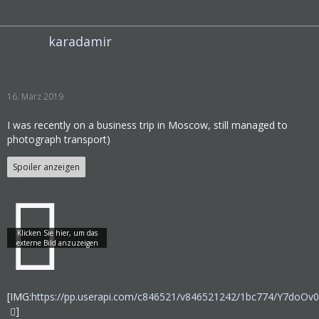
karadamir
16. März 2019
I was recently on a business trip in Moscow, still managed to
photograph transport)
Spoiler anzeigen
[IMG:
https://pp.userapi.com/c846521/v846521242/1bc774/Y7doOv
]