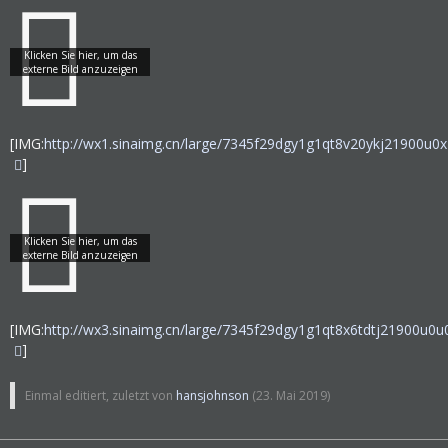
[IMG:
http://wx1.sinaimg.cn/large/7345f29dgy1g1qt8v20ykj21900u0x
]
[IMG:
http://wx3.sinaimg.cn/large/7345f29dgy1g1qt8x6tdtj21900u0u0
]
Einmal editiert, zuletzt von
hansjohnson
(
23. Mai 2019
)