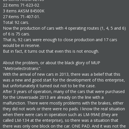
22 items 71-623-02
3 items AKSM 84500K
27 items 71-407-01.
Total: 92 cars.
Now the production of cars with 4 operating routes (1, 4, 5 and 6)
of 6 is 75 cars.
That is, 92 cars were enough to close production and 17 cars
would be in reserve.
But in fact, it turns out that even this is not enough.
About the problem, or about the black glory of MUP
"Metroelectrotrans".
With the arrival of new cars in 2013, there was a belief that this
was a new and good start for the development of this enterprise,
but unfortunately it turned out not to be the case.
After 3 years of operation, many of the cars that were purchased
for the Universiade 2013 are already on the line with a
malfunction. There were mostly problems with the brakes, either
they did not work or there were no pads. I know the real situation
when there were cars in operation such as LM-99AE (they are
called LM-134 at the enterprise), so there was a situation that
there was only one block on the car. ONE PAD. And it was not the