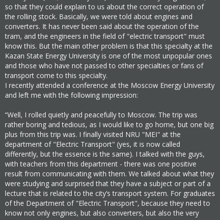
so that they could explain to us about the correct operation of
the rolling stock. Basically, we were told about engines and
converters. It has never been said about the operation of the
tram, and the engineers in the field of "electric transport" must
know this. But the main other problem is that this specialty at the
Kazan State Energy University is one of the most unpopular ones
and those who have not passed to other specialties or fans of
transport come to this specialty.
I recently attended a conference at the Moscow Energy University
and left me with the following impression:
“Well, I rolled quietly and peacefully to Moscow. The trip was
rather boring and tedious, as I would like to go home, but one big
plus from this trip was. I finally visited NRU "MEI" at the
department of "Electric Transport" (yes, it is now called
differently, but the essence is the same). I talked with the guys,
with teachers from this department - there was one positive
result from communicating with them. We talked about what they
were studying and surprised that they have a subject or part of a
lecture that is related to the city’s transport system. For graduates
of the Department of "Electric Transport", because they need to
know not only engines, but also converters, but also the very