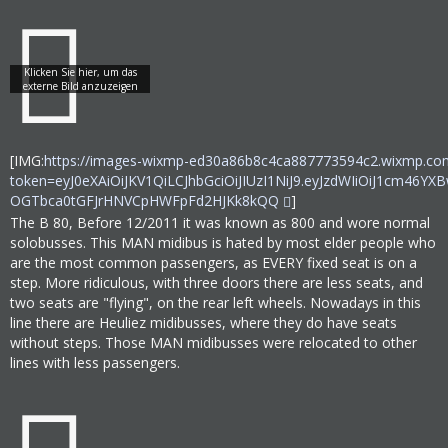
[IMG:
https://images-wixmp-ed30a86b8c4ca887773594c2.wixmp.com
token=eyJ0eXAiOiJKV1QiLCJhbGciOiJIUzI1NiJ9.eyJzdWIiOi
OGTbca0tGFJrHNVCpHWFpFd2HJKk8kQQ
]
The B 80, Before 12/2011 it was known as 800 and wore normal
solobusses. This MAN midibus is hated by most elder people who
are the most common passengers, as EVERY fixed seat is on a
step. More ridiculous, with three doors there are less seats, and
two seats are "flying", on the rear left wheels. Nowadays in this
line there are Heuliez midibusses, where they do have seats
without steps. Those MAN midibusses were relocated to other
lines with less passengers.