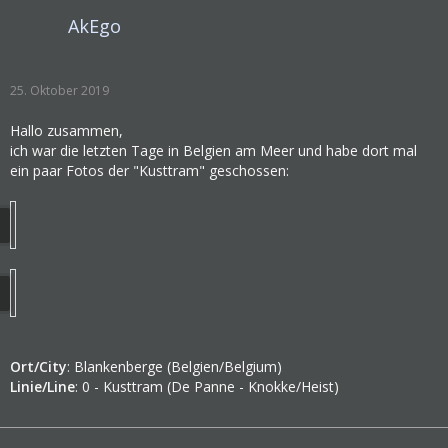
AkEgo
25. Oktober 2019
Hallo zusammen,
ich war die letzten Tage in Belgien am Meer und habe dort mal
ein paar Fotos der "Kusttram" geschossen:
Ort/City
: Blankenberge (Belgien/Belgium)
Linie/Line
: 0 - Kusttram (De Panne - Knokke/Heist)