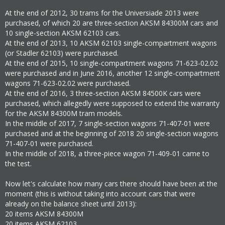
At the end of 2012, 30 trams for the Universiade 2013 were
purchased, of which 20 are three-section AKSM 84300M cars and
10 single-section AKSM 62103 cars.
At the end of 2013, 10 AKSM 62103 single-compartment wagons
(or Stadler 62103) were purchased.
At the end of 2015, 10 single-compartment wagons 71-623-02.02
were purchased and in June 2016, another 12 single-compartment
wagons 71-623-02.02 were purchased.
At the end of 2016, 3 three-section AKSM 84500K cars were
purchased, which allegedly were supposed to extend the warranty
for the AKSM 84300M tram models.
In the middle of 2017, 7 single-section wagons 71-407-01 were
purchased and at the beginning of 2018 20 single-section wagons
71-407-01 were purchased.
In the middle of 2018, a three-piece wagon 71-409-01 came to
the test.
Now let's calculate how many cars there should have been at the
moment (this is without taking into account cars that were
already on the balance sheet until 2013):
20 items AKSM 84300M
20 items AKSM 62103