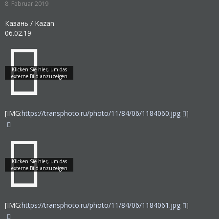
8. Februar 2019
Казань / Kazan
06.02.19
[IMG:
https://transphoto.ru/photo/11/84/06/1184060.jpg
]
[IMG:
https://transphoto.ru/photo/11/84/06/1184061.jpg
]