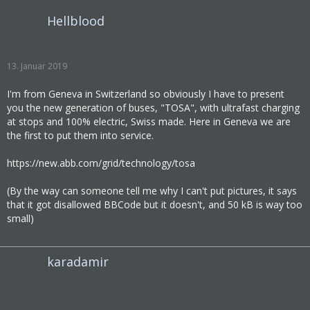
Hellblood
13. Januar 2019
I'm from Geneva in Switzerland so obviously I have to present
you the new generation of buses, "TOSA", with ultrafast charging
at stops and 100% electric, Swiss made. Here in Geneva we are
the first to put them into service.
https://new.abb.com/grid/technology/tosa
(By the way can someone tell me why I can't put pictures, it says
that it got disallowed BBCode but it doesn't, and 50 kB is way too
small)
karadamir