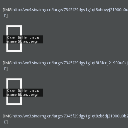
[IMG:
http://wx4.sinaimg.cn/large/7345f29dgy1g1qt8xhovyj21900u0u
]
[IMG:
http://wx3.sinaimg.cn/large/7345f29dgy1g1qt8t8fcnj21900u0kjl
]
[IMG:
http://wx3.sinaimg.cn/large/7345f29dgy1g1qt8zlt6dj21900u0b2
]