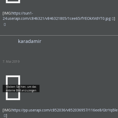
[IMG:
https://sun1-
24.userapi.com/c846321/v846321805/1cee65/fYEOkXVdYT0.jpg
]
karadamir
7. Mai 2019
[IMG:
https://pp.userapi.com/c852036/v852036957/116ee8/GtrYqBle
]