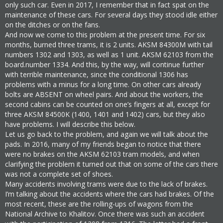
only such car. Even in 2017, I remember that in fact spat on the
maintenance of these cars. For several days they stood idle either
on the ditches or on the fans.
And now we come to this problem at the present time. For six
months, burned three trams, it is 2 units. AKSM 84300M with tail
numbers 1302 and 1303, as well as 1 unit. AKSM 62103 from the
board.number 1334. And this, by the way, will continue further
with terrible maintenance, since the conditional 1306 has
problems with a minus for a long time. On other cars already
bolts are ABSENT on wheel pairs. And about the workers, the
second cabins can be counted on one’s fingers at all, except for
three AKSM 84500K (1400, 1401 and 1402) cars, but they also
have problems. I will describe this below.
Let us go back to the problem, and again we will talk about the
pads. In 2016, many of my friends began to notice that there
were no brakes on the AKSM 62103 tram models, and when
clarifying the problem it turned out that on some of the cars there
was not a complete set of shoes.
Many accidents involving trams were due to the lack of brakes.
I’m talking about the accidents where the cars had brakes. Of the
most recent, these are the rolling-ups of wagons from the
National Archive to Khalitov. Once there was such an accident