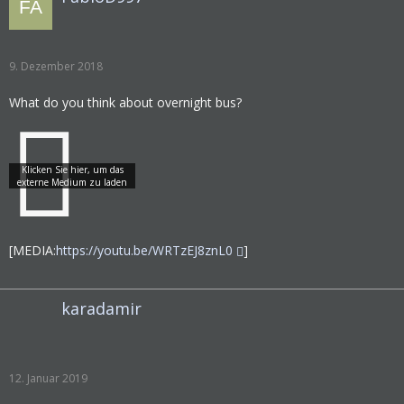
9. Dezember 2018
What do you think about overnight bus?
[MEDIA:
https://youtu.be/WRTzEJ8znL0
]
karadamir
12. Januar 2019