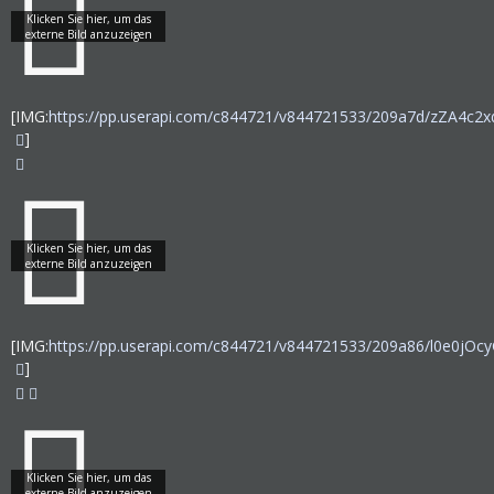
[IMG:
https://pp.userapi.com/c844721/v844721533/209a7d/zZA4c2x
]
[IMG:
https://pp.userapi.com/c844721/v844721533/209a86/l0e0jOcy
]