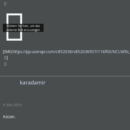
[IMG:
https://pp.userapi.com/c852036/v852036957/116f00/NCLWRs
]
karadamir
9. Mai 2019
Kazan.