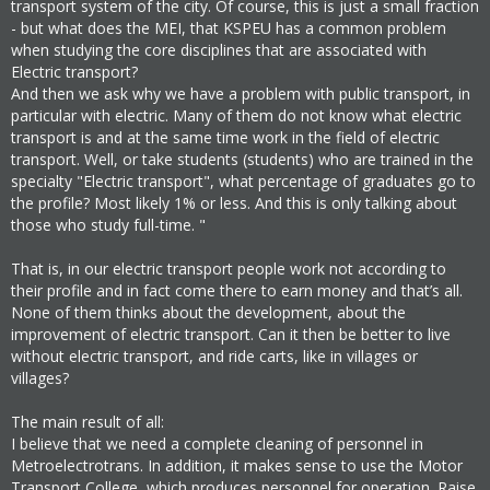
transport system of the city. Of course, this is just a small fraction
- but what does the MEI, that KSPEU has a common problem
when studying the core disciplines that are associated with
Electric transport?
And then we ask why we have a problem with public transport, in
particular with electric. Many of them do not know what electric
transport is and at the same time work in the field of electric
transport. Well, or take students (students) who are trained in the
specialty "Electric transport", what percentage of graduates go to
the profile? Most likely 1% or less. And this is only talking about
those who study full-time. "
That is, in our electric transport people work not according to
their profile and in fact come there to earn money and that’s all.
None of them thinks about the development, about the
improvement of electric transport. Can it then be better to live
without electric transport, and ride carts, like in villages or
villages?
The main result of all:
I believe that we need a complete cleaning of personnel in
Metroelectrotrans. In addition, it makes sense to use the Motor
Transport College, which produces personnel for operation. Raise