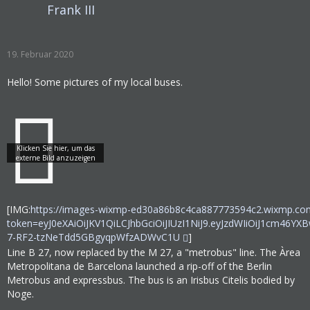
Frank III
19. Februar 2020
Hello! Some pictures of my local buses.
[IMG:
https://images-wixmp-ed30a86b8c4ca887773594c2.wixmp.co
token=eyJ0eXAiOiJKV1QiLCJhbGciOiJIUzI1NiJ9.eyJzdWIiOi
7-RF2-tzNeTdd5GBgyqpWfzADWvC1U
]
Line B 27, now replaced by the M 27, a "metrobus" line. The Àrea
Metropolitana de Barcelona launched a rip-off of the Berlin
Metrobus and expressbus. The bus is an Irisbus Citelis bodied by
Noge.