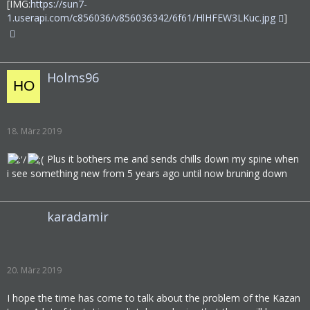
[IMG:
https://sun7-
1.userapi.com/c856036/v856036342/6f61/HlHFEW3LKuc.jpg
]
Holms96
18. März 2019
Plus it bothers me and sends chills down my spine when
i see something new from 5 years ago until now bruning down
karadamir
20. März 2019
I hope the time has come to talk about the problem of the Kazan