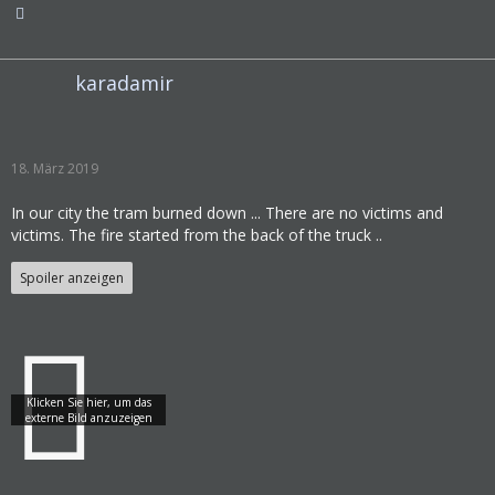
karadamir
18. März 2019
In our city the tram burned down ... There are no victims and
victims. The fire started from the back of the truck ..
Spoiler anzeigen