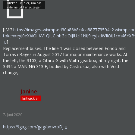
[IMG:
https://images-wixmp-ed30a86b8c4ca887773594c2.wixmp.com
token=eyJ0eXAiOiJKV1QiLCJhbGciOiJIUzI1NiJ9.eyJzdWIiOi
]
Replacement buses. The line 1 was closed between Fondo and
Torras i Bages in August 2017 for major maintenance works. At
the left, the 3103, a Citaro G with Voith gearbox, at my right, the
3434 a MAN NG 313 F, bodied by Castrosua, also with Voith
change,
Janine
Entwickler
7. Juni 2020
https://9gag.com/gag/amvroDj