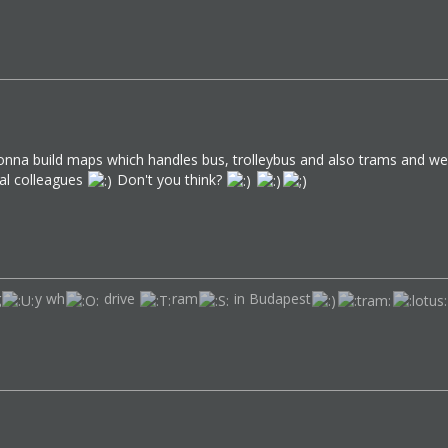
 gonna build maps which handles bus, trolleybus and also trams and we w
ual colleagues
Don't you think?
g
y wh
drive
ram
in Budapest