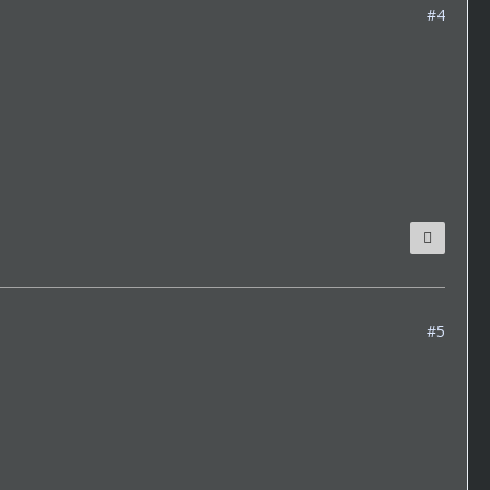
#4
#5