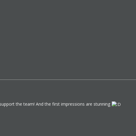
 support the team! And the first impressions are stunning