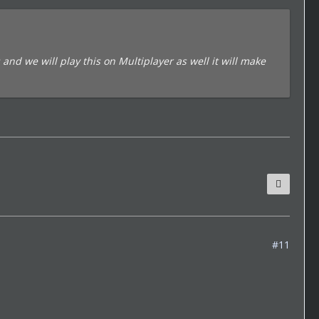
and we will play this on Multiplayer as well it will make
#11