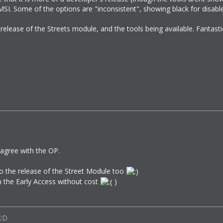
SI. Some of the options are "inconsistent", showing black for disable
 release of the Streets module, and the tools being available. Fantasti
agree with the OP.
to the release of the Street Module too
 in the Early Access without cost
)