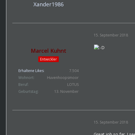
Xander1986
15. September 2018
Marcel Kuhnt
Entwickler
Erhaltene Likes
7.504
Wohnort
Huvenhoopsmoor
Beruf
LOTUS
Geburtstag
13. November
15. September 2018
Great job so far. I se