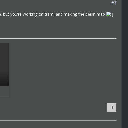
#3
date, but you're working on tram, and making the berlin map