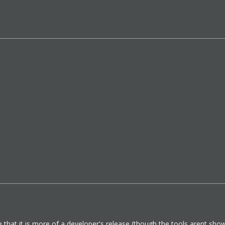
e that it is more of a developer's release (though the tools arent showin