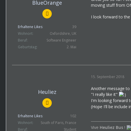
BlueOrange
moving stuff from OM
I look forward to the
Erhaltene Likes
39
Wohnort
Oxfordshire, UK
Beruf
Software Engineer
Geburtstag
2. Mai
15. September 2018
Another message to 
Heuliez
"I really like it"
I'm looking forward 
(Hope I'll be include
Erhaltene Likes
102
Wohnort
South of Paris, France
Vive
Heuliez Bus
!
Beruf
Student