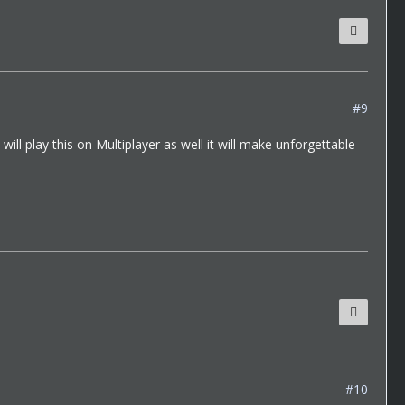
#9
ill play this on Multiplayer as well it will make unforgettable
#10