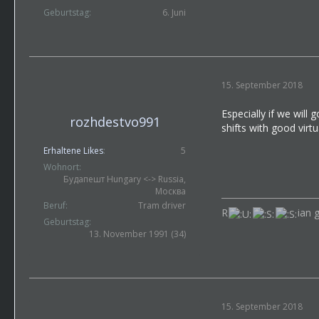
Geburtstag
6. Juni
15. September 2018
Especially if we will
rozhdestvo991
shifts with good virt
Erhaltene Likes
5
Wohnort
Будапешт Hungary <-> Russia,
Москва
Beruf
Tram driver
R
ian 
Geburtstag
13. November 1991 (34)
15. September 2018