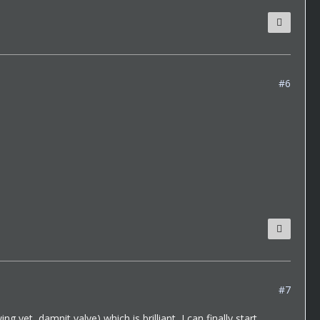
#6
#7
g yet, damnit valve) which is brilliant, I can finally start