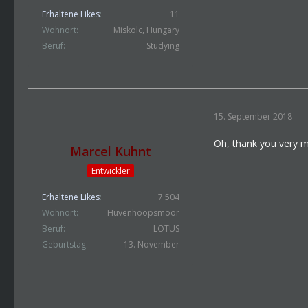
Erhaltene Likes
11
Wohnort
Miskolc, Hungary
Beruf
Studying
15. September 2018
Oh, thank you very 
Marcel Kuhnt
Entwickler
Erhaltene Likes
7.504
Wohnort
Huvenhoopsmoor
Beruf
LOTUS
Geburtstag
13. November