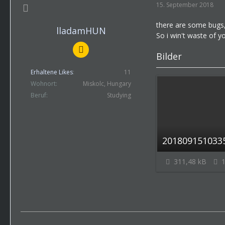
15. September 2018
there are some bugs,
lladamHUN
So i win't waste of y
Bilder
Erhaltene Likes
11
Wohnort
Miskolc, Hungary
Beruf
Studying
2018091510335
311,48 kB
1