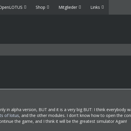
OpenLOTUS
Shop
Mitglieder
Links
only in alpha version, BUT and it is a very big BUT: I think everybody w
ts of lotus
, and the other modules. I don't know how to open the cont
ontinue the game, and I think it will be the greatest simulator Again!