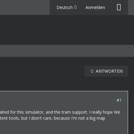
Deutsch
Anmelden
ANTWORTEN
#1
aited for this simulator, and the tram support. I really hope We
ent tools, but I dion't care, because I'm not a big map