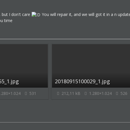
 but I don't care
You will repair it, and we will got it in a n up
ou time
5_1.jpg
20180915100029_1.jpg
.280×1.024
531
212,11 kB
1.280×1.024
526