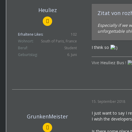
Heuliez
Zitat von ro
Especially if we 
unforgettable shi
Erhaltene Likes
102
Wohnort
South of Paris, France
I think so
Beruf
Student
Geburtstag
6. Juni
Vive
Heuliez Bus
!
15. September 2018
I just want to say I rea
GrunkenMeister
I wish the developer
Is there some place 