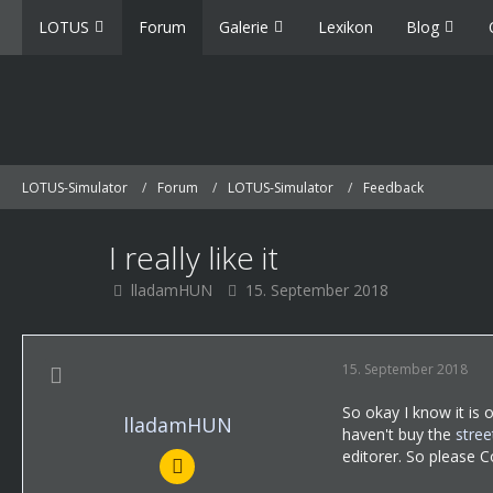
LOTUS
Forum
Galerie
Lexikon
Blog
LOTUS-Simulator
Forum
LOTUS-Simulator
Feedback
I really like it
lladamHUN
15. September 2018
15. September 2018
So okay I know it is 
lladamHUN
haven't buy the
stree
editorer. So please C