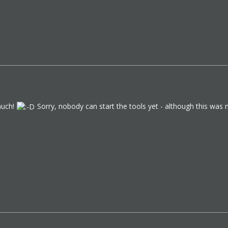
much!
Sorry, nobody can start the tools yet - although this was n