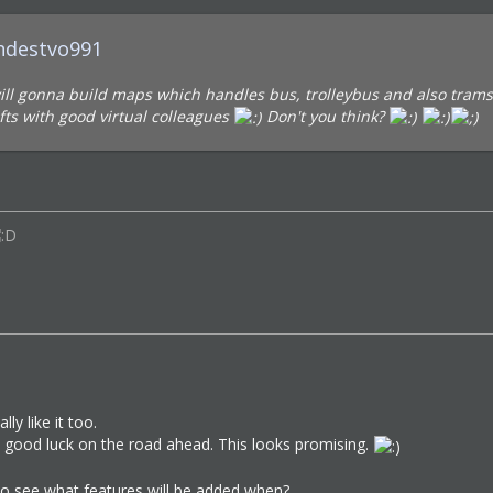
zhdestvo991
will gonna build maps which handles bus, trolleybus and also trams 
fts with good virtual colleagues
Don't you think?
lly like it too.
s good luck on the road ahead. This looks promising.
to see what features will be added when?