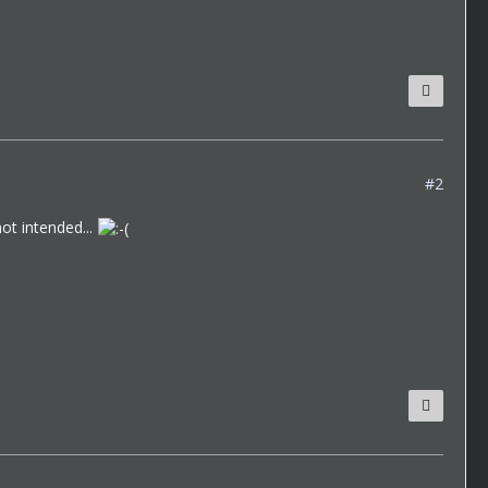
#2
ot intended...