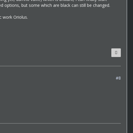
d options, but some which are black can still be changed.
c work Oriolus.
#8