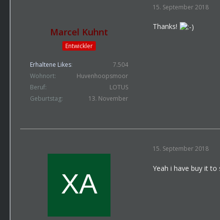
15. September 2018
Thanks!
Marcel Kuhnt
Entwickler
Erhaltene Likes
7.504
Wohnort
Huvenhoopsmoor
Beruf
LOTUS
Geburtstag
13. November
15. September 2018
Yeah i have buy it to