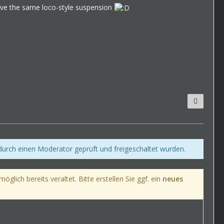
 have the same loco-style suspension
 durch einen Moderator geprüft und freigeschaltet wurden.
lich bereits veraltet. Bitte erstellen Sie ggf. ein
neues