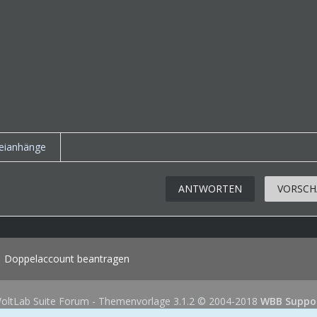
eianhänge
ANTWORTEN
VORSCH
Doppelaccount beantragen
oltLab Suite Forum - Themenvorlage 3.1.2 © 2004-2018
WBB Suppo