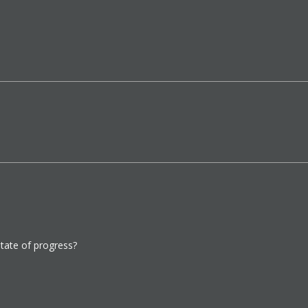
state of progress?