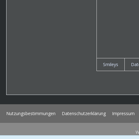
Smileys
Dat
Nutzungsbestimmungen
Datenschutzerklärung
Impressum
W