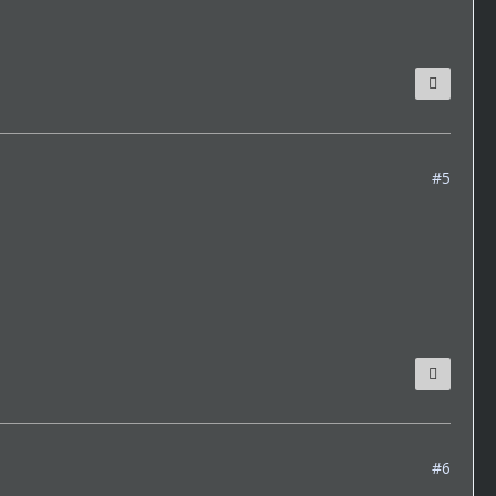
#5
#6