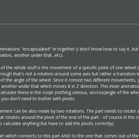
nimations "encapsulated" in together (I don't know how to say it, bu
tion, another under that...etc).
 the whole stuff is the movement of a specific point of one wheel (
 Though that's not a rotation around some axis but rather a transitio
of the angle of the wheel. Since it consist two different movements,
another under that which moves it in Z direction. This inner animati
 calculate these in the script (nothing serious, sin/cos(angle of the w
, you don't need to bother with pivots.
ement can be also made by two rotations. The part needs to rotate a
t rotates around the pivot of the end of the part - of course in the oth
 calculate anything but have to add the pivots correctly).
rt which connects to this part AND to the one that comes out of the 