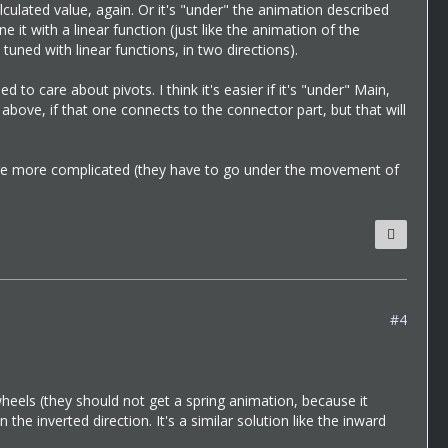
culated value, again. Or it's "under" the animation described
 it with a linear function (just like the animation of the
tuned with linear functions, in two directions).
 to care about pivots. I think it's easier if it's "under" Main,
above, if that one connects to the connector part, but that will
se are more complicated (they have to go under the movement of
#4
 wheels (they should not get a spring animation, because it
e inverted direction. It's a similar solution like the inward