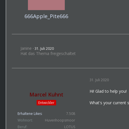
666Apple_Pite666
Janine
31. Juli 2020
Hat das Thema freigeschaltet
31. Juli 2020
Hi! Glad to help you!
Marcel Kuhnt
What's your current 
Entwickler
Erhaltene Likes
7.508
Wohnort
Huvenhoopsmoor
Beruf
LOTUS