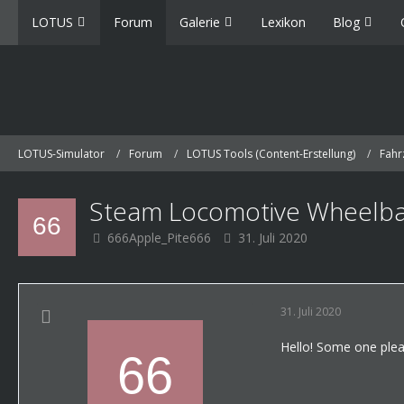
LOTUS
Forum
Galerie
Lexikon
Blog
LOTUS-Simulator
Forum
LOTUS Tools (Content-Erstellung)
Fahr
Steam Locomotive Wheelba
666Apple_Pite666
31. Juli 2020
31. Juli 2020
Hello! Some one plea