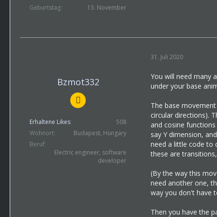
Geburtstag
13. November
31. Juli 2020
You will need many a
Bzmot332
under your base anima
The base movement of
circular directions).
Erhaltene Likes
508
and cosine functions 
Wohnort
Budapest, Hungary
say Y dimension, and 
need a little code to
Beruf
Electric engineer, software
these are transitions
developer
(By the way this mov
need another one, tha
way you don't have to
Then you have the pa