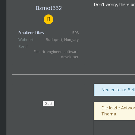
Don't worry, there ar
Bzmot332
Erhaltene Likes
508
Wohnort
Budapest, Hungary
Beruf
Electric engineer, software
developer
Neu erstellte Be
Gast
Die letzte Antwor
Thema
.