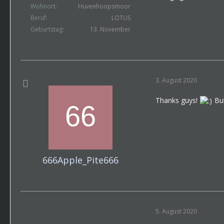
Wohnort
Huvenhoopsmoor
Beruf
LOTUS
Geburtstag
13. November
3. August 2020
Thanks guys!
But
666Apple_Pite666
5. August 2020