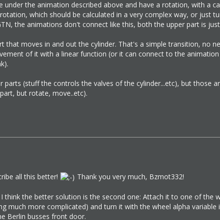
be under the animation described above and have a rotation, with a cal
rotation, which should be calculated in a very complex way, or just tune
N, the animations don't connect like this, both the upper part is just 
 that moves in and out the cylinder. That's a simple transition, no need
ement of it with a linear function (or it can connect to the animation 
k).
parts (stuff the controls the valves of the cylinder...etc), but tho
art, but rotate, move..etc).
cribe all this better!
Thank you very much, Bzmot332!
 I think the better solution is the second one: Attach it to one of the
 much more complicated) and turn it with the wheel alpha variable in th
he Berlin busses front door.