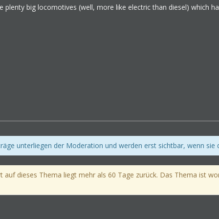
e plenty big locomotives (well, more like electric than diesel) which
iträge unterliegen der Moderation und werden erst sichtbar, wenn sie
t auf dieses Thema liegt mehr als 60 Tage zurück. Das Thema ist womög