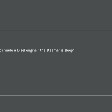
 i made a Disel engine," the steamer is sleep"