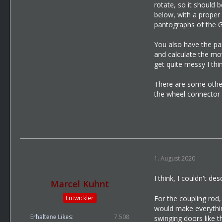
rotate, so it should 
below, with a proper 
pantographs of the GT
You also have the part
and calculate the mov
get quite messy I thin
There are some other 
the wheel connector p
1. August 2020
I think, I couldn't des
Marcel Kuhnt
Entwickler
For the coupling rod,
would make everything
Erhaltene Likes
7.508
swinging doors like t