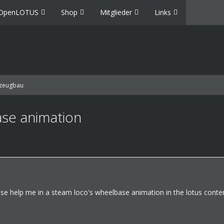
OpenLOTUS
Shop
Mitglieder
Links
zeugbau
se animation
se help me in a steam loco's wheelbase animation in the lotus conten