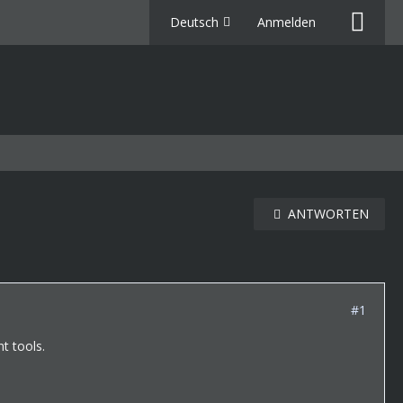
Deutsch
Anmelden
ANTWORTEN
#1
t tools.