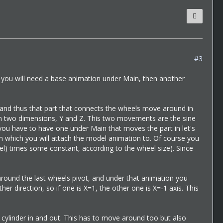
#3
t you will need a base animation under Main, then another
and thus that part that connects the wheels move around in
n in two dimensions, Y and Z. This two movements are the sine
 you have to have one under Main that moves the part in let's
on which you will attach the model animation to. Of course you
heel) times some constant, according to the wheel size). Since
round the last wheels pivot, and under that animation you
er direction, so if one is X=1, the other one is X=-1 axis. This
cylinder in and out. This has to move around too but also