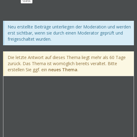
Gast
Neu erstellte Beiträge unterliegen der Moderation und werden
erst sichtbar, wenn sie durch einen Moderator geprüft und
freigeschaltet wurden.
Die letzte Antwort auf dieses Thema liegt mehr als 60 Tage
zurück. Das Thema ist womöglich bereits veraltet. Bitte
erstellen Sie ggf. ein
neues Thema
.