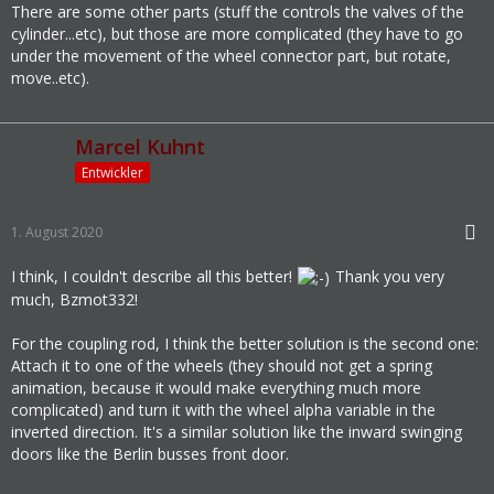
There are some other parts (stuff the controls the valves of the
cylinder...etc), but those are more complicated (they have to go
under the movement of the wheel connector part, but rotate,
move..etc).
Marcel Kuhnt
Entwickler
1. August 2020
I think, I couldn't describe all this better!
Thank you very
much, Bzmot332!
For the coupling rod, I think the better solution is the second one:
Attach it to one of the wheels (they should not get a spring
animation, because it would make everything much more
complicated) and turn it with the wheel alpha variable in the
inverted direction. It's a similar solution like the inward swinging
doors like the Berlin busses front door.