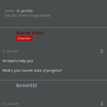
Janine
31. Juli 2020
Hat das Thema freigeschaltet
Marcel Kuhnt
Entwickler
31. Juli 2020
Hi! Glad to help you!
What's your current state of progress?
Bzmot332
31. Juli 2020