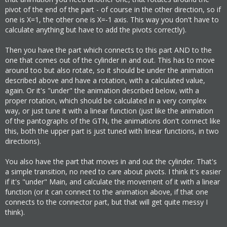
pivot of the end of the part - of course in the other direction, so if
one is X=1, the other one is X=-1 axis. This way you don't have to
calculate anything but have to add the pivots correctly).
Then you have the part which connects to this part AND to the
one that comes out of the cylinder in and out. This has to move
around too but also rotate, so it should be under the animation
described above and have a rotation, with a calculated value,
again. Or it's "under" the animation described below, with a
proper rotation, which should be calculated in a very complex
way, or just tune it with a linear function (just like the animation
of the pantographs of the GTN, the animations don't connect like
this, both the upper part is just tuned with linear functions, in two
directions).
You also have the part that moves in and out the cylinder. That's
a simple transition, no need to care about pivots. I think it's easier
if it's "under" Main, and calculate the movement of it with a linear
function (or it can connect to the animation above, if that one
connects to the connector part, but that will get quite messy I
think).