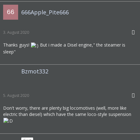
666Apple_Pite666
3. August 2020
Thanks guys!
But i made a Disel engine," the steamer is
sleep"
Bzmot332
5. August 2020
Don't worry, there are plenty big locomotives (well, more like
electric than diesel) which have the same loco-style suspension