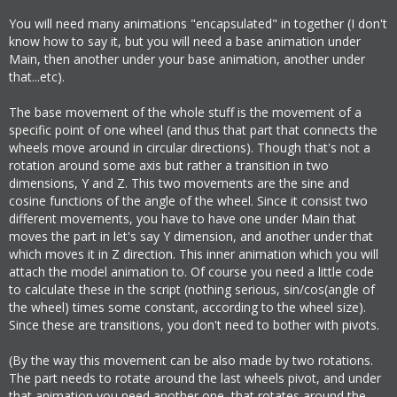
You will need many animations "encapsulated" in together (I don't
know how to say it, but you will need a base animation under
Main, then another under your base animation, another under
that...etc).
The base movement of the whole stuff is the movement of a
specific point of one wheel (and thus that part that connects the
wheels move around in circular directions). Though that's not a
rotation around some axis but rather a transition in two
dimensions, Y and Z. This two movements are the sine and
cosine functions of the angle of the wheel. Since it consist two
different movements, you have to have one under Main that
moves the part in let's say Y dimension, and another under that
which moves it in Z direction. This inner animation which you will
attach the model animation to. Of course you need a little code
to calculate these in the script (nothing serious, sin/cos(angle of
the wheel) times some constant, according to the wheel size).
Since these are transitions, you don't need to bother with pivots.
(By the way this movement can be also made by two rotations.
The part needs to rotate around the last wheels pivot, and under
that animation you need another one, that rotates around the