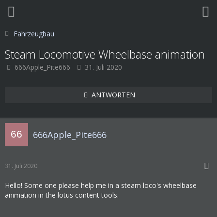
Fahrzeugbau
Steam Locomotive Wheelbase animation
666Apple_Pite666
31. Juli 2020
ANTWORTEN
666Apple_Pite666
31. Juli 2020
Hello! Some one please help me in a steam loco's wheelbase
animation in the lotus content tools.