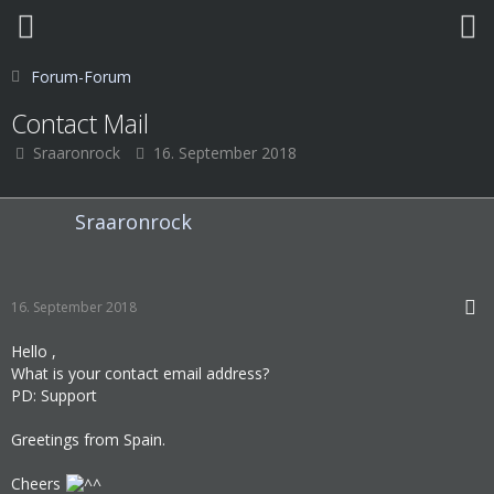
Forum-Forum
Contact Mail
Sraaronrock
16. September 2018
Sraaronrock
16. September 2018
Hello ,
What is your contact email address?
PD: Support
Greetings from Spain.
Cheers