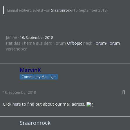
Einmal editiert, zuletzt von
Sraaronrock
(
16. September 2018
)
Janine
16. September 2018
Hat das Thema aus dem Forum
Offtopic
nach
Forum-Forum
verschoben
MarvinK
Community-Manager
16. September 2018
Click
here
to find out about our mail adress.
Sraaronrock