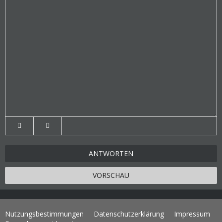
ANTWORTEN
VORSCHAU
Nutzungsbestimmungen
Datenschutzerklärung
Impressum