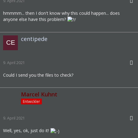
9. April 2021
hmmmm... then I don't know why this could happen... does
anyone else have this problem?
centipede
9. April 2021
Could I send you the files to check?
Marcel Kuhnt
Entwickler
9. April 2021
Well, yes, ok, just do it!