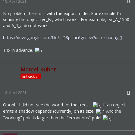
18. April 2021
No problem, here it is with the export folder. For example I'm
sending the object tyc_B , which works. For example, tyc_A_1500
and A_1_a do not work.
https://drive.google.com/file/…D3pUnc6g/view?usp=sharing
Thx in advance.
Marcel Kuhnt
Entwickler
18. April 2021
Ooohh, I did not see the wood for the trees...
If an object
emits a shadow depends (currently) on its size!
And the
"working" pole is larger than the "erroneous" pole!