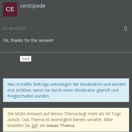
centipede
18. April 2021
Ok, thanks for the answer!
Gast
Neu erstellte Beiträge unterliegen der Moderation und werden
erst sichtbar, wenn sie durch einen Moderator geprüft und
freigeschaltet wurden.
Die letzte Antwort auf dieses Thema liegt mehr als 60 Tage
zurück. Das Thema ist womöglich bereits veraltet. Bitte
erstellen Sie ggf. ein
neues Thema
.