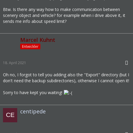
Btw. Is there any way how to make communication between
scenery object and vehicle? for example when i drive above it, it
sends me info about speed limit?
Marcel Kuhnt
Entwickler
18. April 2021
Oh no, I forgot to tell you adding also the "Export" directory (but I
don't need the backup subdirectories), otherwise I cannot open it!
Sorry to have kept you waiting!
centipede