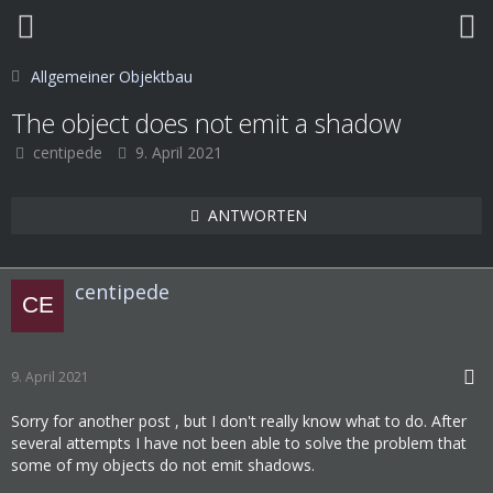
Allgemeiner Objektbau
The object does not emit a shadow
centipede
9. April 2021
ANTWORTEN
centipede
9. April 2021
Sorry for another post , but I don't really know what to do. After
several attempts I have not been able to solve the problem that
some of my objects do not emit shadows.