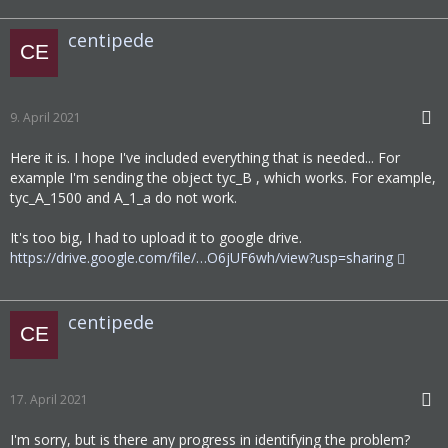
centipede
9. April 2021
Here it is. I hope I've included everything that is needed... For
example I'm sending the object tyc_B , which works. For example,
tyc_A_1500 and A_1_a do not work.
It's too big, I had to upload it to google drive.
https://drive.google.com/file/…O6jUF6wh/view?usp=sharing
centipede
17. April 2021
I'm sorry, but is there any progress in identifying the problem?