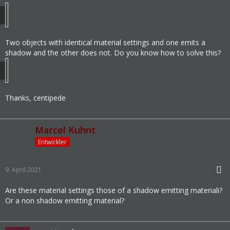
Two objects with identical material settings and one emits a
shadow and the other does not. Do you know how to solve this?
Thanks, centipede
Marcel Kuhnt
Entwickler
9. April 2021
Are these material settings those of a shadow emitting materiali?
Or a non shadow emitting material?