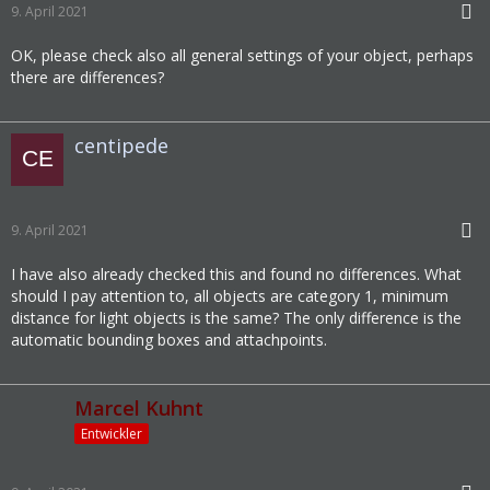
9. April 2021
OK, please check also all general settings of your object, perhaps
there are differences?
centipede
9. April 2021
I have also already checked this and found no differences. What
should I pay attention to, all objects are category 1, minimum
distance for light objects is the same? The only difference is the
automatic bounding boxes and attachpoints.
Marcel Kuhnt
Entwickler