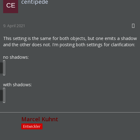
centipede
9. April 2021
This setting is the same for both objects, but one emits a shadow
and the other does not. I'm posting both settings for clarification:
no shadows:
with shadows:
Marcel Kuhnt
Entwickler