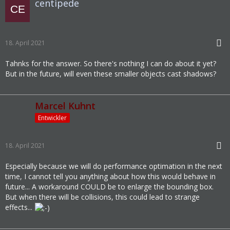
centipede
18. April 2021
Tahnks for the answer. So there's nothing I can do about it yet?
But in the future, will even these smaller objects cast shadows?
Marcel Kuhnt
Entwickler
18. April 2021
Especially because we will do performance optimation in the next
time, I cannot tell you anything about how this would behave in
future... A workaround COULD be to enlarge the bounding box.
But when there will be collisions, this could lead to strange
effects...