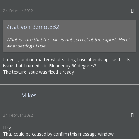
24. Februar 2022
Zitat von Bzmot332
What is sure that the axis is not correct at the export. Here's
what settings I use
I tried it, and no matter what setting I use, it ends up like this. Is
issue that I turned it in Blender by 90 degrees?
The texture issue was fixed already.
Mikes
24. Februar 2022
Hey,
That could be caused by confirm this message window: