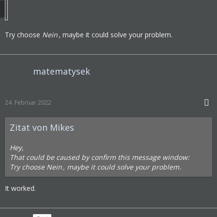
Try choose
Nein
, maybe it could solve your problem.
matematysek
24. Februar 2022
Zitat von Mikes
Hey,
That could be caused by confirm this message window:
Try choose
Nein
, maybe it could solve your problem.
It worked.