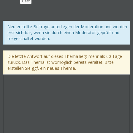
Gast
Neu erstellte Beiträge unterliegen der Moderation und werden
erst sichtbar, wenn sie durch einen Moderator geprüft und
freigeschaltet wurden.
Die letzte Antwort auf dieses Thema liegt mehr als 60 Tage
zurück. Das Thema ist womöglich bereits veraltet. Bitte
erstellen Sie ggf. ein
neues Thema
.