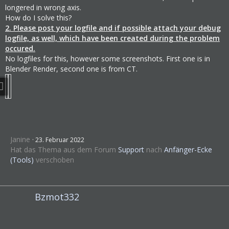
longered in wrong axis.
How do I solve this?
2. Please post your logfile and if possible attach your debug
logfile, as well, which have been created during the problem
occured.
No logfiles for this, however some screenshots. First one is in
Blender Render, second one is from CT.
Janine
23. Februar 2022
Hat das Thema aus dem Forum
Support
nach
Anfänger-Ecke
(Tools)
verschoben
Bzmot332