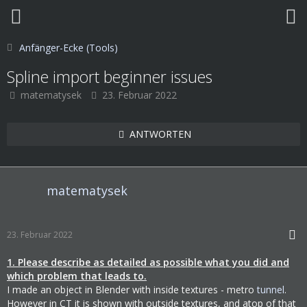
Anfänger-Ecke (Tools)
Spline import beginner issues
matematysek
23. Februar 2022
ANTWORTEN
matematysek
23. Februar 2022
1. Please describe as detailed as possible what you did and
which problem that leads to.
I made an object in Blender with inside textures - metro
tunnel
.
However in CT it is shown with outside textures, and atop of that