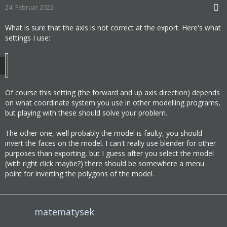
24. Februar 2022
What is sure that the axis is not correct at the export. Here's what
settings I use:
Of course this setting (the forward and up axis direction) depends
on what coordinate system you use in other modelling programs,
but playing with these should solve your problem.
The other one, well probably the model is faulty, you should
invert the faces on the model. I can't really use blender for other
purposes than exporting, but I guess after you select the model
(with right click maybe?) there should be somewhere a menu
point for inverting the polygons of the model.
matematysek