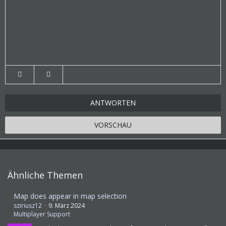
ANTWORTEN
VORSCHAU
Ähnliche Themen
Map does appear in map selection
sziriusz12
9. März 2024
Multiplayer Support