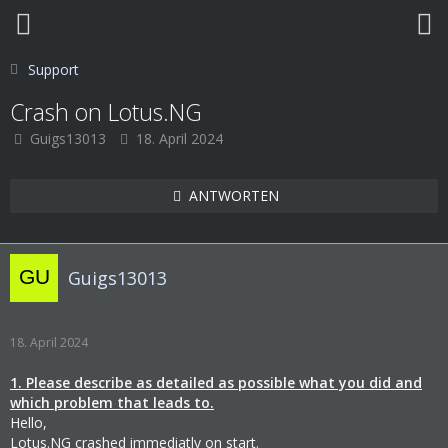
Support
Crash on Lotus.NG
Guigs13013
18. April 2024
ANTWORTEN
Guigs13013
18. April 2024
1. Please describe as detailed as possible what you did and
which problem that leads to.
Hello,
Lotus.NG crashed immediatly on start.