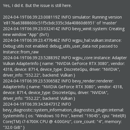
Yes, I did it. But the issue is still here.
2024-04-19T06:39:23.008119Z INFO simulator: Running version
'e8176a63888600c51f5cbdc335c3da40860d6951' of 'master'
2024-04-19T06:39:23.032414Z INFO bevy_winit::system: Creating
new window "App" (0v1)
2024-04-19T06:39:23.477646Z INFO wgpu_hal::vulkan::instance:
Debug utils not enabled: debug_utils_user_data not passed to
Instance::from_raw
2024-04-19T06:39:23.528839Z INFO wgpu_core::instance: Adapter
Vulkan AdapterInfo { name: "NVIDIA GeForce RTX 3080", vendor:
4318, device: 8714, device_type: DiscreteGpu, driver: "NVIDIA",
driver_info: "552.22", backend: Vulkan }
2024-04-19T06:39:23.530658Z INFO bevy_render::renderer:
AdapterInfo { name: "NVIDIA GeForce RTX 3080", vendor: 4318,
device: 8714, device_type: DiscreteGpu, driver: "NVIDIA",
driver_info: "552.22", backend: Vulkan }
2024-04-19T06:39:34.584731Z INFO
bevy_diagnostic::system_information_diagnostics_plugin::internal:
SystemInfo { os: "Windows 10 Pro", kernel: "19045", cpu: "Intel(R)
Core(TM) i7-6700K CPU @ 4.00GHz", core_count: "4", memory:
"32.0 GiB" }