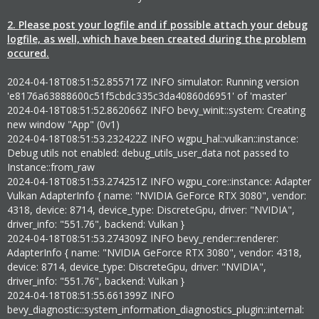
2. Please post your logfile and if possible attach your debug
logfile, as well, which have been created during the problem
occured.
2024-04-18T08:51:52.855717Z INFO simulator: Running version
'e8176a63888600c51f5cbdc335c3da40860d6951' of 'master'
2024-04-18T08:51:52.862066Z INFO bevy_winit::system: Creating
new window "App" (0v1)
2024-04-18T08:51:53.232422Z INFO wgpu_hal::vulkan::instance:
Debug utils not enabled: debug_utils_user_data not passed to
Instance::from_raw
2024-04-18T08:51:53.274251Z INFO wgpu_core::instance: Adapter
Vulkan AdapterInfo { name: "NVIDIA GeForce RTX 3080", vendor:
4318, device: 8714, device_type: DiscreteGpu, driver: "NVIDIA",
driver_info: "551.76", backend: Vulkan }
2024-04-18T08:51:53.274309Z INFO bevy_render::renderer:
AdapterInfo { name: "NVIDIA GeForce RTX 3080", vendor: 4318,
device: 8714, device_type: DiscreteGpu, driver: "NVIDIA",
driver_info: "551.76", backend: Vulkan }
2024-04-18T08:51:55.661399Z INFO
bevy_diagnostic::system_information_diagnostics_plugin::internal: