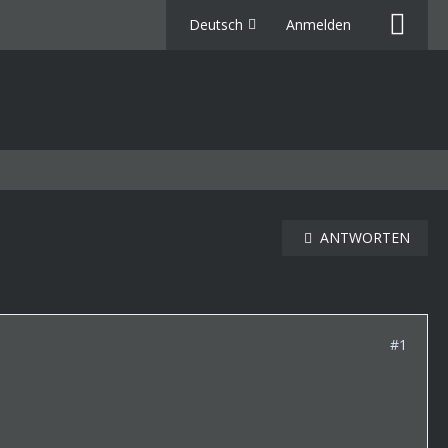
Deutsch
Anmelden
ANTWORTEN
#1