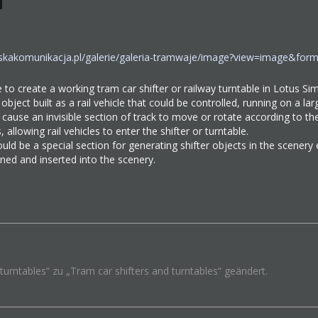
wskakomunikacja.pl/galerie/galeria-tramwaje/image?view=image&f
le to create a working tram car shifter or railway turntable in Lotus Si
 object built as a rail vehicle that could be controlled, running on a la
d cause an invisible section of track to move or rotate according to 
, allowing rail vehicles to enter the shifter or turntable.
could be a special section for generating shifter objects in the scener
fined and inserted into the scenery.
urntables“ zu „Tram car shifters and turntables“ geändert.