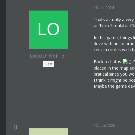
18. Juli 2024
Thats actually a very
or Train Simulator Cl
In this game, things 
drive with an locomot
certain routes wich b
LocoDriver151
Back to Lotus
S
Gast
placed in the map edi
pratical since you wo
I think it might be p
Maybe the game devel
12. Juni 2026