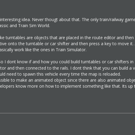
 interesting idea. Never thougt about that. The only train/railway gam
assic and Train Sim World.
like turntables are objects that are placed in the route editor and then
ive onto the turntable or car shifter and then press a key to move it
asically work like the ones in Train Simulator.
o I dont know if and how you could build turntables or car shifters in 
tor and then connected to the rails. I dont think that you can build a 
uld need to spawn this vehicle every time the map is reloaded.
ossible to make an animated object since there are also animated object
opers know more on how to implement something like that. Its up t