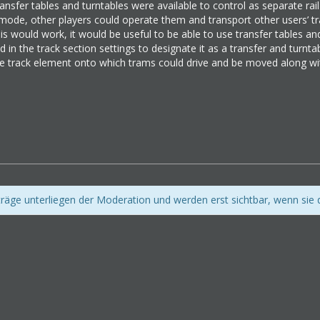
ransfer tables and turntables were available to control as separate rail
r mode, other players could operate them and transport other users’ tr
s would work, it would be useful to be able to use transfer tables an
 in the track section settings to designate it as a transfer and turnta
e track element onto which trams could drive and be moved along wit
iträge unterliegen der Moderation und werden erst sichtbar, wenn sie