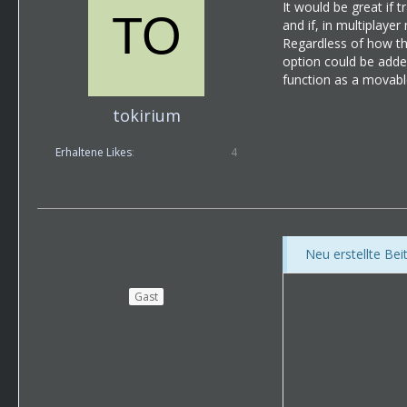
It would be great if t
and if, in multiplaye
Regardless of how thi
option could be added
function as a movabl
tokirium
Erhaltene Likes
4
Neu erstellte Be
Gast