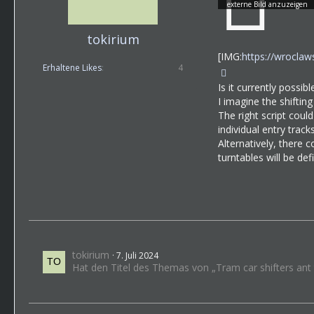
tokirium
[IMG:
https://wrocla
Erhaltene Likes
4
Is it currently possib
I imagine the shifting
The right script coul
individual entry tracks
Alternatively, there 
turntables will be de
tokirium
7. Juli 2024
Hat den Titel des Themas von „Tram car shifters ant t