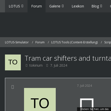
LOTUS
Forum
Galerie
Lexikon
Blog
LOTUS-Simulator
Forum
LOTUS Tools (Content-Erstellung)
Scri
Tram car shifters and turnt
tokirium
7. Juli 2024
7. Juli 2024