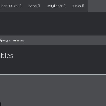
OpenLOTUS
Shop
Mitglieder
Links
ptprogrammierung
ables