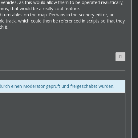
 vehicles, as this would allow them to be operated realistically;
ams, that would be a really cool feature.
d turntables on the map. Perhaps in the scenery editor, an
ble track, which could then be referenced in scripts so that they
h it.
 durch einen Moderator geprüft und freigeschaltet wurden.