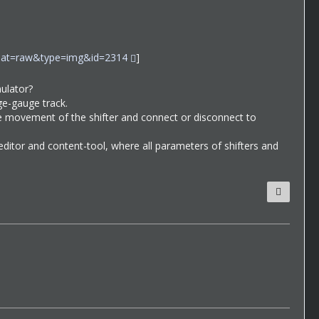
ormat=raw&type=img&id=2314
]
mulator?
rge-gauge track.
the movement of the shifter and connect or disconnect to
y editor and content-tool, where all parameters of shifters and