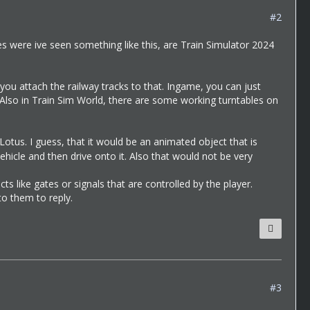
#2
es were ive seen something like this, are Train Simulator 2024
 you attach the railway tracks to that. Ingame, you can just
. Also in Train Sim World, there are some working turntables on
Lotus. I guess, that it would be an animated object that is
vehicle and then drive onto it. Also that would not be very
s like gates or signals that are controlled by the player.
o them to reply.
#3