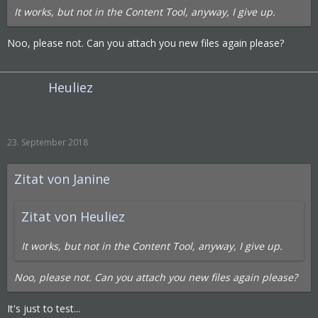
It works, but not in the Content Tool, anyway, I give up.
Noo, please not. Can you attach you new files again please?
Heuliez
23. September 2018
Zitat von Janine
Zitat von Heuliez
It works, but not in the Content Tool, anyway, I give up.
Noo, please not. Can you attach you new files again please?
It's just to test...