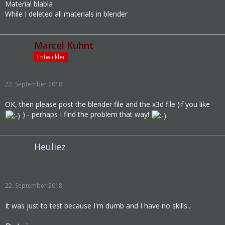
Material blabla
While I deleted all materials in blender
Marcel Kuhnt
Entwickler
22. September 2018
OK, then please post the blender file and the x3d file (if you like
) - perhaps I find the problem that way!
Heuliez
22. September 2018
It was just to test because I'm dumb and I have no skills...