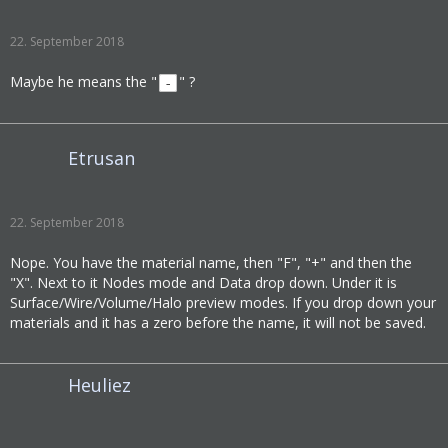
22. September 2018
Maybe he means the "
" ?
-
Etrusan
22. September 2018
Nope. You have the material name, then "F", "+" and then the
"X". Next to it Nodes mode and Data drop down. Under it is
Surface/Wire/Volume/Halo preview modes. If you drop down your
materials and it has a zero before the name, it will not be saved.
Heuliez