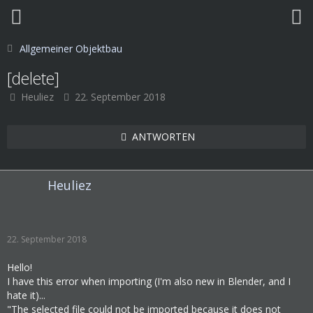
Allgemeiner Objektbau
[delete]
Heuliez
22. September 2018
ANTWORTEN
Heuliez
22. September 2018
Hello!
I have this error when importing (I'm also new in Blender, and I
hate it)...
"The selected file could not be imported because it does not