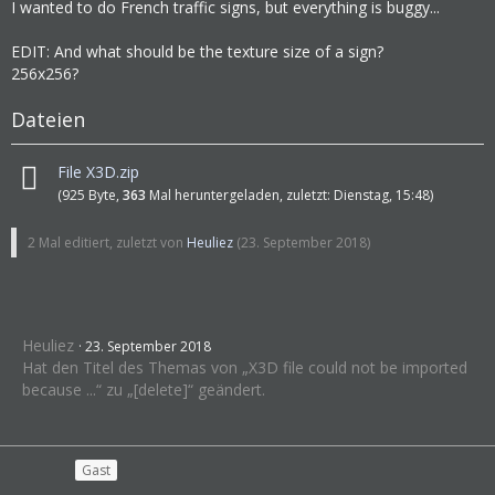
I wanted to do French traffic signs, but everything is buggy...
EDIT: And what should be the texture size of a sign?
256x256?
Dateien
File X3D.zip
(925 Byte,
363
Mal heruntergeladen, zuletzt:
Dienstag, 15:48
)
2 Mal editiert, zuletzt von
Heuliez
(
23. September 2018
)
Heuliez
23. September 2018
Hat den Titel des Themas von „X3D file could not be imported
because ...“ zu „[delete]“ geändert.
Gast