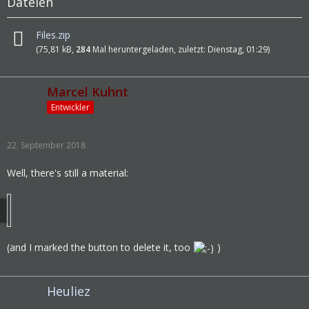
Dateien
Files.zip
(75,81 kB,
284
Mal heruntergeladen, zuletzt:
Dienstag, 01:29
)
Marcel Kuhnt
Entwickler
22. September 2018
Well, there's still a material:
(and I marked the button to delete it, too
)
Heuliez