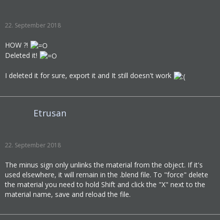
22. September 2018
HOW ?!
Deleted it!
I deleted it for sure, export it and It still doesn't work
Etrusan
22. September 2018
The minus sign only unlinks the material from the object. If it's
used elsewhere, it will remain in the .blend file. To "force" delete
the material you need to hold Shift and click the "X" next to the
material name, save and reload the file.