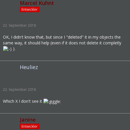
Marcel Kuhnt
Entwickler
22. September 2018
OK, I didn't know that, but since I "deleted" it in my objects the
same way, it should help (even if it does not delete it completly
).
Heuliez
22. September 2018
Which X I don't see it
Janine
Entwickler