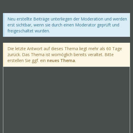
Neu erstellte Beiträge unterliegen der Moderation und werden
erst sichtbar, wenn sie durch einen Moderator geprüft und
freigeschaltet wurden.
Die letzte Antwort auf dieses Thema liegt mehr als 60 Tage
zurück. Das Thema ist womöglich bereits veraltet. Bitte
erstellen Sie ggf. ein
neues Thema
.