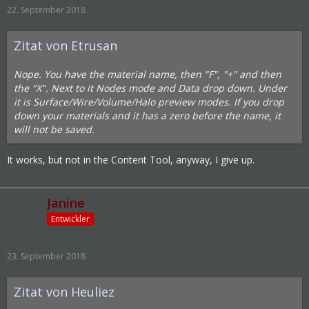
22. September 2018
Zitat von Etrusan
Nope. You have the material name, then "F", "+" and then
the "X". Next to it Nodes mode and Data drop down. Under
it is Surface/Wire/Volume/Halo preview modes. If you drop
down your materials and it has a zero before the name, it
will not be saved.
It works, but not in the Content Tool, anyway, I give up.
Janine
Entwickler
23. September 2018
Zitat von Heuliez