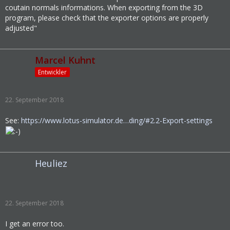
coutain normals informations. When exporting from the 3D
program, please check that the exporter options are properly
adjusted"
Marcel Kuhnt
Entwickler
22. September 2018
See:
https://www.lotus-simulator.de…ding/#2.2-Export-settings
Heuliez
22. September 2018
I get an error too.