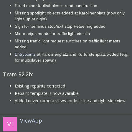
Fixed minor faults/holes in road construction
Missing spotlight objects added at Karolinenplatz (now only
lights up at night)
Sign for terminus stop/exit stop Petuelring added
Minor adjustments for traffic light circuits
Missing traffic light request switches on traffic light masts
added
Entrypoints
at Karolinenplatz and Kurfürstenplatz added (e.g.
for multiplayer spawn)
Tram R2.2b:
Existing repaints corrected
Repaint template is now available
Added driver camera views for left side and right side view
ViewApp