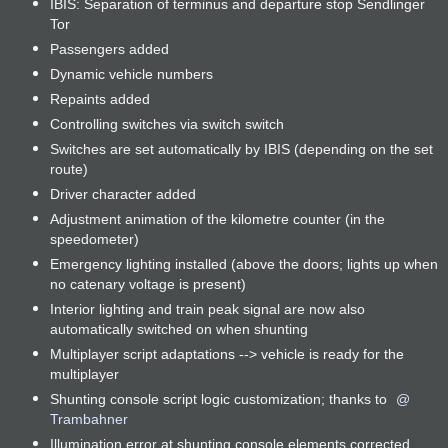
IBIS: Separation of terminus and departure stop Sendlinger
Tor
Passengers added
Dynamic vehicle numbers
Repaints added
Controlling switches via switch switch
Switches are set automatically by IBIS (depending on the set
route)
Driver character added
Adjustment animation of the kilometre counter (in the
speedometer)
Emergency lighting installed (above the doors; lights up when
no catenary voltage is present)
Interior lighting and train peak signal are now also
automatically switched on when shunting
Multiplayer script adaptations --> vehicle is ready for the
multiplayer
Shunting console script logic customization; thanks to
Trambahner
Illumination error at shunting console elements corrected