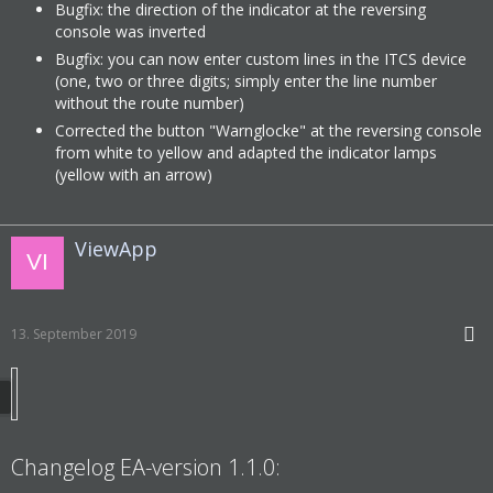
Bugfix: the direction of the indicator at the reversing
console was inverted
Bugfix: you can now enter custom lines in the ITCS device
(one, two or three digits; simply enter the line number
without the route number)
Corrected the button "Warnglocke" at the reversing console
from white to yellow and adapted the indicator lamps
(yellow with an arrow)
ViewApp
13. September 2019
Changelog EA-version 1.1.0: