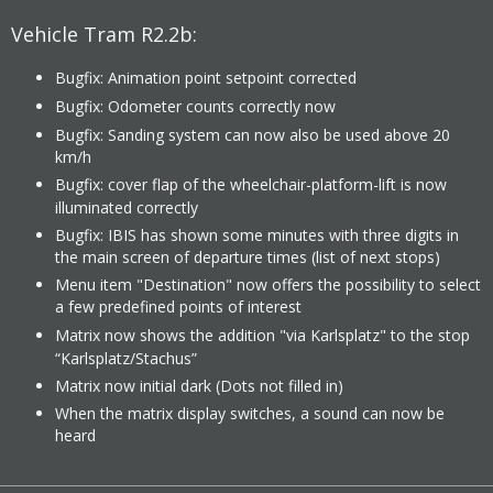
Vehicle Tram R2.2b:
Bugfix: Animation point setpoint corrected
Bugfix: Odometer counts correctly now
Bugfix: Sanding system can now also be used above 20
km/h
Bugfix: cover flap of the wheelchair-platform-lift is now
illuminated correctly
Bugfix: IBIS has shown some minutes with three digits in
the main screen of departure times (list of next stops)
Menu item "Destination" now offers the possibility to select
a few predefined points of interest
Matrix now shows the addition "via Karlsplatz" to the stop
“Karlsplatz/Stachus”
Matrix now initial dark (Dots not filled in)
When the matrix display switches, a sound can now be
heard