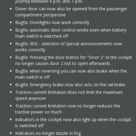
journey between 9 p.m. and 7 a.m.
Driver door can now also be opened from the passenger
compartment perspective
Bugfix: Doorlights now work correctly
Bugfix: automatic door control works even when battery
main switch is switched off
Bugfix: IBIS - selection of special announcements now
works correctly
Bugfix: Pressing the door button for "Door 2" in the cockpit
no longer causes door 2 not to open afterwards
Bugfix: when reversing you can now also brake when the
main switch is off
Bugfix: Emergency brake now also acts on the rail brake
Traction current limitation does not limit the maximum
speed anymore
Traction current limitation now no longer reduces the
tractive power so much
Indicators in the cockpit now also light up when the cockpit
is switched off
Indicators no longer dazzle in fog