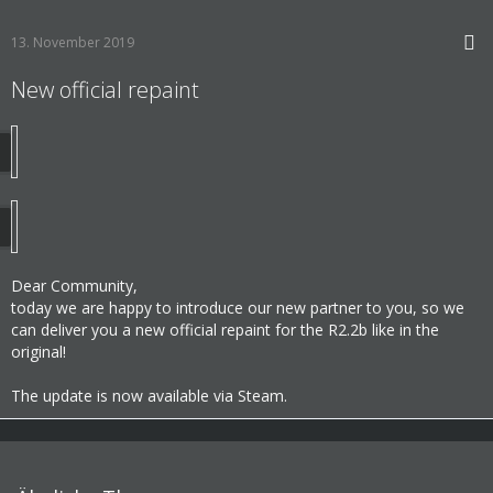
13. November 2019
New official repaint
Dear Community,
today we are happy to introduce our new partner to you, so we
can deliver you a new official repaint for the R2.2b like in the
original!
The update is now available via Steam.