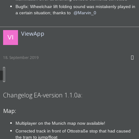
Bugfix: Wheelchair lift folding sound was mistakenly played in
a certain situation; thanks to
Marvin_0
ViewApp
18. September 2019
Changelog EA-version 1.1.0a:
Map:
Multiplayer on the Munich map now available!
Corrected track in front of Ottostraße stop that had caused
the tram to jump/float