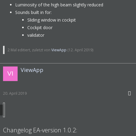
Luminosity of the high beam slightly reduced
Sounds built in for:
Sliding window in cockpit
Cockpit door
validator
2 Mal editiert, zuletzt von
ViewApp
(
12. April 2019
)
ViewApp
20. April 2019
Changelog EA-version 1.0.2: