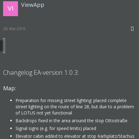
ViewApp
28. Mai 2019
Changelog EA-version 1.0.3:
Map:
Preparation for missing street lighting: placed complete
street lighting on the route of line 28, but due to a problem
of LOTUS not yet functional
Backdrops fixed in the area around the stop Ottostraße
Signal signs (e.g. for speed limits) placed
Elevator cabin added to elevator at stop Karlsplatz/Stachus