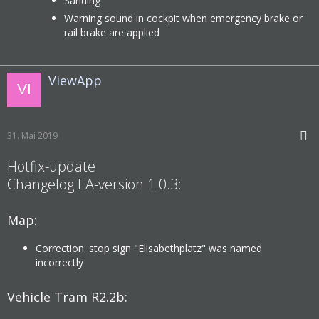
Sanding
Warning sound in cockpit when emergency brake or
rail brake are applied
ViewApp
31. Mai 2019
Hotfix-update
Changelog EA-version 1.0.3:
Map:
Correction: stop sign "Elisabethplatz" was named
incorrectly
Vehicle Tram R2.2b: