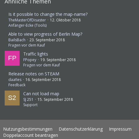
Ähnliche Themen
Is it possible to change the map-name?
TheMasterOfDisaster
12. Oktober 2018
Anfänger-Ecke (Tools)
Able to view progress of Berlin Map?
BailsBach
23. September 2018
Fragen vor dem Kauf
Traffic lights
FPopey
19. September 2018
Fragen vor dem Kauf
Release notes on STEAM
daafies
16. September 2018
Feedback
Can not load map
SJ 251
15. September 2018
Support
Nutzungsbestimmungen
Datenschutzerklärung
Impressum
Doppelaccount beantragen