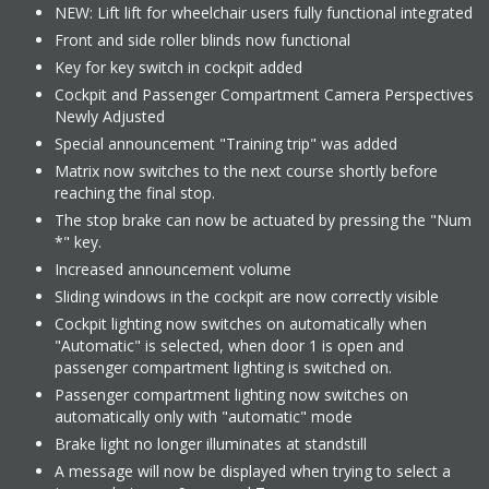
NEW: Lift lift for wheelchair users fully functional integrated
Front and side roller blinds now functional
Key for key switch in cockpit added
Cockpit and Passenger Compartment Camera Perspectives
Newly Adjusted
Special announcement "Training trip" was added
Matrix now switches to the next course shortly before
reaching the final stop.
The stop brake can now be actuated by pressing the "Num
*" key.
Increased announcement volume
Sliding windows in the cockpit are now correctly visible
Cockpit lighting now switches on automatically when
"Automatic" is selected, when door 1 is open and
passenger compartment lighting is switched on.
Passenger compartment lighting now switches on
automatically only with "automatic" mode
Brake light no longer illuminates at standstill
A message will now be displayed when trying to select a