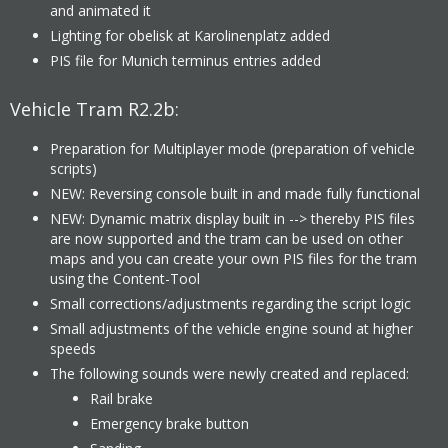
and animated it
Lighting for obelisk at Karolinenplatz added
PIS file for Munich terminus entries added
Vehicle Tram R2.2b:
Preparation for Multiplayer mode (preparation of vehicle
scripts)
NEW: Reversing console built in and made fully functional
NEW: Dynamic matrix display built in --> thereby PIS files
are now supported and the tram can be used on other
maps and you can create your own PIS files for the tram
using the Content-Tool
Small corrections/adjustments regarding the script logic
Small adjustments of the vehicle engine sound at higher
speeds
The following sounds were newly created and replaced:
Rail brake
Emergency brake button