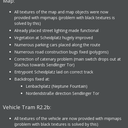
Map:
All textures of the map and map objects were now
provided with mipmaps (problem with black textures is
solved by this)
Already placed street lighting made functional
Vegetation at Scheidplatz hugely improved
Numerous parking cars placed along the route
Numerous road construction bugs fixed (polygons)
Correction of catenary problem (main switch drops out at
Stachus towards Sendlinger Tor)
Entrypoint Scheidplatz laid on correct track
Backdrops fixed at:
Lenbachplatz (Neptune Fountain)
Nordendstraße direction Sendlinger Tor
Vehicle Tram R2.2b:
All textures of the vehicle are now provided with mipmaps
(problem with black textures is solved by this)