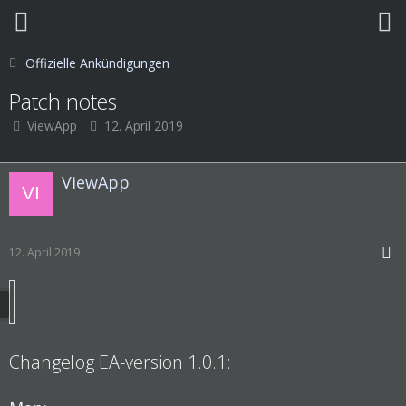
Offizielle Ankündigungen
Patch notes
ViewApp
12. April 2019
ViewApp
12. April 2019
Changelog EA-version 1.0.1: