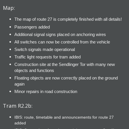
Map:
The map of route 27 is completely finished with all details!
Passengers added
Additional signal signs placed on anchoring wires
All switches can now be controlled from the vehicle
Switch signals made operational
Traffic light requests for tram added
Construction site at the Sendlinger Tor with many new
objects and functions
Floating objects are now correctly placed on the ground
again
Minor repairs in road construction
Tram R2.2b:
IBIS: route, timetable and announcements for route 27
added