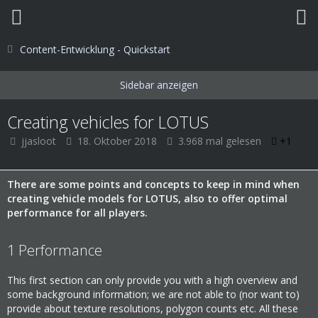
Content-Entwicklung - Quickstart
Creating vehicles for LOTUS
jjasloot
18. Oktober 2018
3.968 mal gelesen
+1
There are some points and concepts to keep in mind when
creating vehicle models for LOTUS, also to offer optimal
performance for all players.
1
Performance
This first section can only provide you with a high overview and
some background information; we are not able to (nor want to)
provide about texture resolutions, polygon counts etc. All these