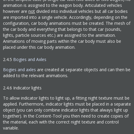
animation is assigned to the wagon body. Articulated vehicles
however are
not
divided into individual vehicles but all car bodies
are imported into a single vehicle. Accordingly, depending on the
configuration, car body animations must be created. The mesh of
the car body and everything that belongs to that car (sounds,
lights, particle sources etc.) are assigned to the animation.
Animations of moving parts within the car body must also be
placed under this car body animation.
2.4.5
Bogies and Axles
Bogies and axles
are created at separate objects and can then be
added to the relevant animations.
2.4.6
Indicator lights
To allow indicator lights to light up, a fitting night texture must be
applied. Furthermore, indicator lights must be placed in a separate
object (you can only combine indicator lights that always light up
together). In the Content-Tool you then need to create copies of
the material, each with the correct night texture and control
variable.