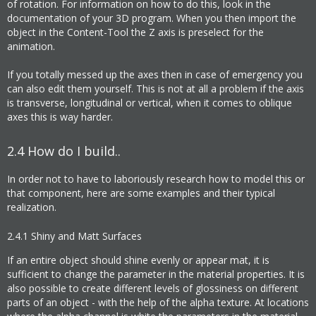
of rotation. For information on how to do this, look in the
documentation of your 3D program. When you then import the
object in the Content-Tool the Z axis is preselect for the
animation.
If you totally messed up the axes then in case of emergency you
can also edit them yourself. This is not at all a problem if the axis
is transverse, longitudinal or vertical, when it comes to oblique
axes this is way harder.
2.4
How do I build..
In order not to have to laboriously research how to model this or
that component, here are some examples and their typical
realization.
2.4.1
Shiny and Matt Surfaces
If an entire object should shine evenly or appear mat, it is
sufficient to change the parameter in the material properties. It is
also possible to create different levels of glossiness on different
parts of an object - with the help of the alpha texture. At locations