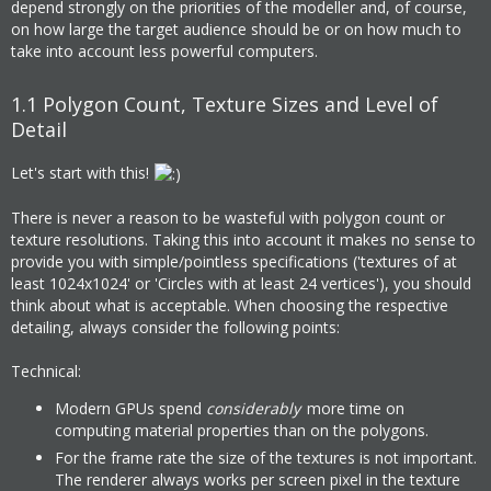
depend strongly on the priorities of the modeller and, of course,
on how large the target audience should be or on how much to
take into account less powerful computers.
1.1
Polygon Count, Texture Sizes and Level of
Detail
Let's start with this!
There is never a reason to be wasteful with polygon count or
texture resolutions. Taking this into account it makes no sense to
provide you with simple/pointless specifications ('textures of at
least 1024x1024' or 'Circles with at least 24 vertices'), you should
think about what is acceptable. When choosing the respective
detailing, always consider the following points:
Technical:
Modern GPUs spend
considerably
more time on
computing material properties than on the polygons.
For the frame rate the size of the textures is not important.
The renderer always works per screen pixel in the texture