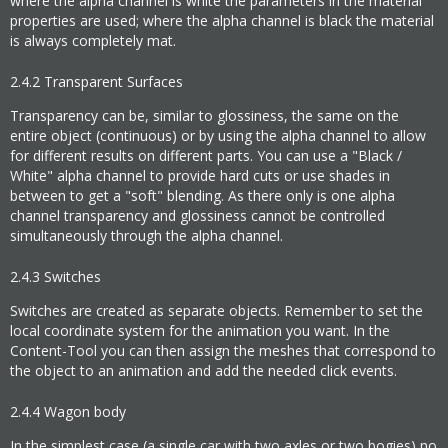
where the alpha channel is white the parameters in the material
properties are used; where the alpha channel is black the material
is always completely mat.
2.4.2
Transparent Surfaces
Transparency can be, similar to glossiness, the same on the
entire object (continuous) or by using the alpha channel to allow
for different results on different parts. You can use a "Black /
White" alpha channel to provide hard cuts or use shades in
between to get a "soft" blending. As there only is one alpha
channel transparency and glossiness cannot be controlled
simultaneously through the alpha channel.
2.4.3
Switches
Switches are created as separate objects. Remember to set the
local coordinate system for the animation you want. In the
Content-Tool you can then assign the meshes that correspond to
the object to an animation and add the needed click events.
2.4.4
Wagon body
In the simplest case (a single car with two axles or two bogies) no