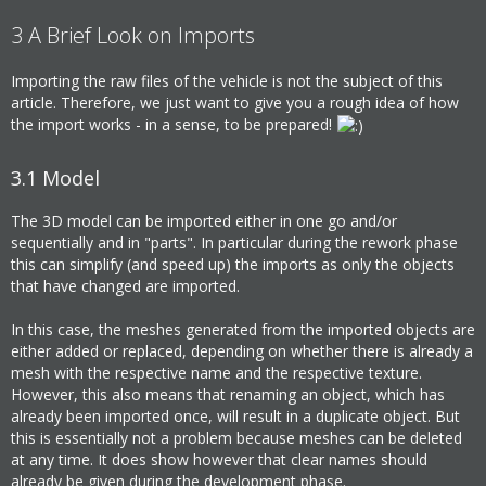
3
A Brief Look on Imports
Importing the raw files of the vehicle is not the subject of this
article. Therefore, we just want to give you a rough idea of how
the import works - in a sense, to be prepared!
3.1
Model
The 3D model can be imported either in one go and/or
sequentially and in "parts". In particular during the rework phase
this can simplify (and speed up) the imports as only the objects
that have changed are imported.
In this case, the meshes generated from the imported objects are
either added or replaced, depending on whether there is already a
mesh with the respective name and the respective texture.
However, this also means that renaming an object, which has
already been imported once, will result in a duplicate object. But
this is essentially not a problem because meshes can be deleted
at any time. It does show however that clear names should
already be given during the development phase.