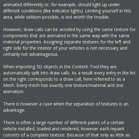
animated differently or, for example, should light up under
different conditions (like indicator lights). Limiting yourself in this
area, while seldom possible, is not worth the trouble.
However, draw calls can be avoided by using the same texture for
components that are animated in the same way with the same
material properties. Assigning separate textures for the left and
right side for the interior of your vehicles is not necessary and
certainly not advantageous.
When importing 3D objects in the Content-Tool they are
automatically split into draw calls. As a result every entry in the list
on the right corresponds to a draw call, here referred to as a
Mesh. Every mesh has exactly one texture/material and one
animation.
There is however a case when the separation of textures is an
advantage:
There is often a large number of different paints of a certain
vehicle installed, loaded and rendered, however each repaint
consists of a complete texture. Because of that only as little as