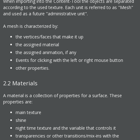
When importing into the Content-Tool the objects are separated
according to the used texture. Each unit is referred to as "Mesh"
and used as a future "administrative unit".
A mesh is characterized by:
the vertices/faces that make it up
the assigned material
the assigned animation, if any
Events for clicking with the left or right mouse button
other properties.
2.2
Materials
A material is a collection of properties for a surface. These
properties are:
main texture
shine
night time texture and the variable that controls it
transparencies or other transitions/mix-ins with the