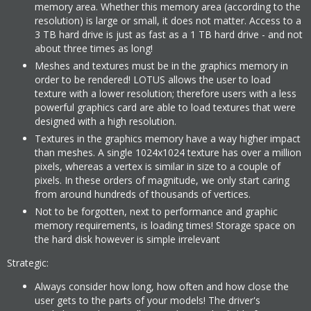
memory area. Whether this memory area (according to the
resolution) is large or small, it does not matter. Access to a
3 TB hard drive is just as fast as a 1 TB hard drive - and not
about three times as long!
Meshes and textures must be in the graphics memory in
order to be rendered! LOTUS allows the user to load
texture with a lower resolution; therefore users with a less
powerful graphics card are able to load textures that were
designed with a high resolution.
Textures in the graphics memory have a way higher impact
than meshes. A single 1024x1024 texture has over a million
pixels, whereas a vertex is similar in size to a couple of
pixels. In these orders of magnitude, we only start caring
from around hundreds of thousands of vertices.
Not to be forgotten, next to performance and graphic
memory requirements, is loading times! Storage space on
the hard disk however is simple irrelevant
Strategic:
Always consider how long, how often and how close the
user gets to the parts of your models! The driver's