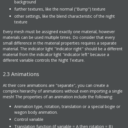
background
further textures, like the normal ("Bump") texture
other settings, like the blend characteristic of the night
texture
Every mesh must be assigned exactly one material, however
materials can be used multiple times. Do consider that every
small difference in the material properties requires a separate
material. The indicator light "Indicator right" should be a different
material from the indicator light "indicator left" because a
different variable controls the Night Texture.
2.3
Animations
At their core animations are "separate", you can create a
complex hierarchy of animations without even importing a single
mesh! The properties of an animation include the following:
Animation type, rotation, translation or a special bogie or
wagon body animation.
Control variable
Translation function (if variable = A then rotation = B)