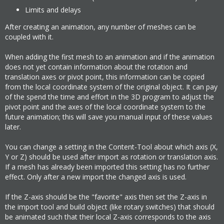
Limits and delays
After creating an animation, any number of meshes can be
coupled with it.
When adding the first mesh to an animation and if the animation
does not yet contain information about the rotation and
translation axes or pivot point, this information can be copied
from the local coordinate system of the original object. It can pay
of the spend the time and effort in the 3D program to adjust the
pivot point and the axes of the local coordinate system to the
future animation; this will save you manual input of these values
later.
You can change a setting in the Content-Tool about which axis (X,
Y or Z) should be used after import as rotation or translation axis.
If a mesh has already been imported this setting has no further
effect. Only after a new import the changed axis is used.
If the Z-axis should be the "favorite" axis then set the Z-axis in
the import tool and build object (like rotary switches) that should
be animated such that their local Z-axis corresponds to the axis