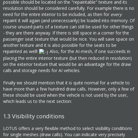
possible should be located on the "repaintable" texture and its
resolution should be considered carefully. For example there is no
need for the entire interior to be included, as then for
every
repaint it will again (and unnecessarily) be loaded into memory. Of
course unused parts of a texture can still be used for other things
- they are there anyway. If there is still space in a corner for the
passenger seat texture that would be nice. You will save space on
another texture and it is also possible for the seats to be
repainted as well!
Also, for the AI-mesh, if one succeeds in
placing the entire interior texture (but then reduced in resolution)
on the exterior texture that would be an advantage for the draw
calls and storage needs for AI vehicles.
Finally we should mention that it is quite normal for a vehicle to
have more than a few hundred draw calls. However, only a few of
these should be used when the vehicle is not used by the user,
which leads us to the next section:
1.3
Visibility conditions
LOTUS offers a very flexible method to select visibility conditions
for single meshes (draw calls). You can indicate very precisely