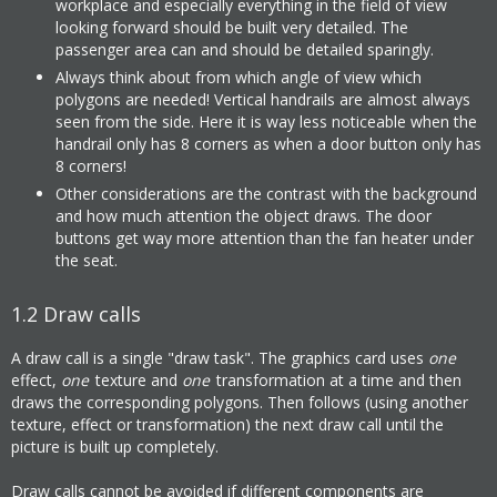
workplace and especially everything in the field of view
looking forward should be built very detailed. The
passenger area can and should be detailed sparingly.
Always think about from which angle of view which
polygons are needed! Vertical handrails are almost always
seen from the side. Here it is way less noticeable when the
handrail only has 8 corners as when a door button only has
8 corners!
Other considerations are the contrast with the background
and how much attention the object draws. The door
buttons get way more attention than the fan heater under
the seat.
1.2
Draw calls
A draw call is a single "draw task". The graphics card uses
one
effect,
one
texture and
one
transformation at a time and then
draws the corresponding polygons. Then follows (using another
texture, effect or transformation) the next draw call until the
picture is built up completely.
Draw calls cannot be avoided if different components are