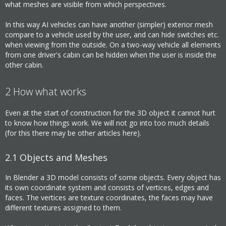
what meshes are visible from which perspectives.
In this way AI vehicles can have another (simpler) exterior mesh
compare to a vehicle used by the user, and can hide switches etc.
when viewing from the outside. On a two-way vehicle all elements
from one driver's cabin can be hidden when the user is inside the
other cabin.
2
How what works
Even at the start of construction for the 3D object it cannot hurt
to know how things work. We will not go into too much details
(for this there may be other articles here).
2.1
Objects and Meshes
In Blender a 3D model consists of some objects. Every object has
its own coordinate system and consists of vertices, edges and
faces. The vertices are texture coordinates, the faces may have
different textures assigned to them.