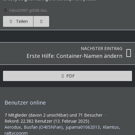
FabioD997 gefällt das.
Teilen
NÄCHSTER EINTRAG
Erste Hilfe: Container-Namen ändern
PDF
Benutzer online
7 Mitglieder (davon 2 unsichtbar) und 71 Besucher
Rekord: 22.382 Benutzer (
13. Februar 2025
)
Aerodux
Busfan (O405NFan)
jupama01062013
Klamtus
railtycoonm