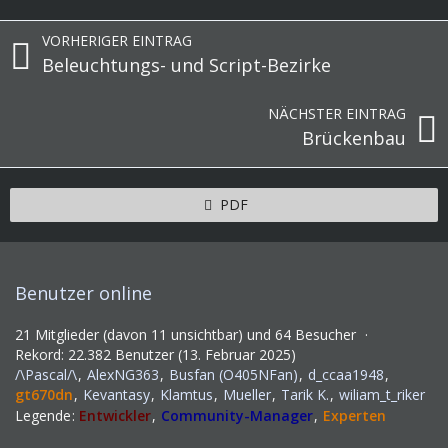
VORHERIGER EINTRAG
Beleuchtungs- und Script-Bezirke
NÄCHSTER EINTRAG
Brückenbau
PDF
Benutzer online
21 Mitglieder (davon 11 unsichtbar) und 64 Besucher
Rekord: 22.382 Benutzer (
13. Februar 2025
)
/\Pascal/\
AlexNG363
Busfan (O405NFan)
d_ccaa1948
gt670dn
Kevantasy
Klamtus
Mueller
Tarik K.
wiliam_t_riker
Legende
Entwickler
Community-Manager
Experten