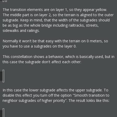
The transition elements are on layer 1, so they appear yellow.
The middle part is on layer 2, so the terrain is aligned to the outer
subgrade. Keep in mind, that the width of the subgrades should
be as big as the whole bridge including railtracks, streets,
sidewalks and railings.
Normally it won't be that easy with the terrain on 0 meters, so
you have to use a subgrades on the layer 0.
This constellation shows a behavior, which is basically used, but in
this case the subgrade don't affect each other:
In this case the lower subgrade affects the upper subgrade. To
disable this effect you turn off the option "Smooth transition to
neighbor subgrades of higher priority". The result lokks like this: