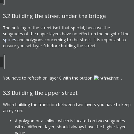
3.2
Building the street under the bridge
The building of the street isn't that special, because the
subgrades of the upper layers have no effect on the height of the
splines
and polygons concerning to the street. It is important to
ensure you set layer 0 before building the street.
You have to refresh on layer 0 with the button
.
3.3
Building the upper street
When building the transition between two layers you have to keep
an eye on:
A polygon or a spline, which is located on two subgrades
with a different layer, should always have the higher layer
value