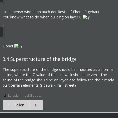
Und ebenso wird dann auch der Rest auf Ebene 0 gebaut:
You know what to do when building on layer 0
:
Done!
3.4
Superstructure of the bridge
The superstructure of the bridge should be imported as a normal
spline, where the Z-value of the sidewalk should be zero. The
spline of the bridge should be on layer 2 to follow the the already
built terrain elements (sidewalk, rail, street).
karadamir gefällt das.
Teilen