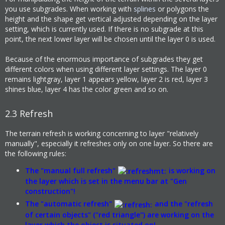
you use subgrades. When working with
splines
or polygons the
height and the shape get vertical adjusted depending on the layer
setting, which is currently used. If there is no subgrade at this
point, the next lower layer will be chosen until the layer 0 is used.
Because of the enormous importance of subgrades they get
different colors when using different layer settings. The layer 0
remains lightgray, layer 1 appears yellow, layer 2 is red, layer 3
shines blue, layer 4 has the color green and so on.
2.3
Refresh
The terrain refresh is working concerning to layer "relatively
manually", especially it refreshes only on one layer. So there are
the following rules:
The "manual full refresh"
is working on
the layer which is set in the menu bar at "Gen
construction"!
The "automatic refresh"
and the "refresh
of certain objects" ("red triangle") are working on the
layer which the object is situated on!