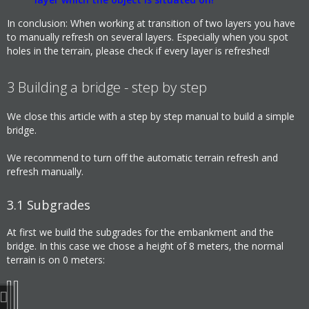
In conclusion: When working at transition of two layers you have
to manually refresh on several layers. Especially when you spot
holes in the terrain, please check if every layer is refreshed!
3
Building a bridge - step by step
We close this article with a step by step manual to build a simple
bridge.
We recommend to turn off the automatic terrain refresh and
refresh manually.
3.1
Subgrades
At first we build the subgrades for the embankment and the
bridge. In this case we chose a height of 8 meters, the normal
terrain is on 0 meters: