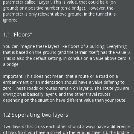
parameter called "Layer". This is value, that could be 0 (on
ground) or a positive number (on a bridge). However, the
parameter is only relevant above ground, in the
tunnel
it is
ignored.
1.1
"Floors"
You can imagine these layers like floors of a building. Everything
that is based on the ground (and the terrain itself) has the value 0.
This is also the default setting. In conclusion a value above zero is
a bridge.
Important: This does not mean, that a route or a road on a
embankment or an indentation should have a value differing to
zero.
These roads or routes remain on layer 0.
The route you are
driving on is basically layer 0 and the other travel routes
depending on the situation have different value than your route.
1.2
Seperating two layers
Two layers that cross each other should always have a difference
of two. So if you have a street on the ground (layer 0), the bridge