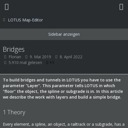
LOTUS Map-Editor
Bridges
Florian
9. Mai 2019
8. April 2022
5.910 mal gelesen
+1
To build bridges and tunnels in LOTUS you have to use the
parameter "Layer". This parameter tells LOTUS in which
"floor" the object, the spline or subgrade is in. In this article
we describe the work with layers and build a simple bridge.
1
Theory
Every element, a spline, an object, a railtrack or a subgrade, has a