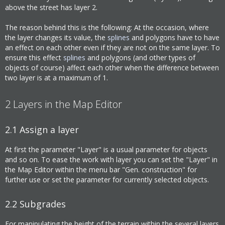
above the street has layer 2.
The reason behind this is the following: At the occasion, where
the layer changes its value, the
splines
and polygons have to have
an effect on each other even if they are not on the same layer. To
ensure this effect
splines
and polygons (and other types of
objects of course) affect each other when the difference between
two layer is at a maximum of 1.
2
Layers in the Map Editor
2.1
Assign a layer
At first the parameter "Layer" is a usual parameter for objects
and so on. To ease the work with layer you can set the "Layer" in
the Map Editor within the menu bar "Gen. construction" for
further use or set the parameter for currently selected objects.
2.2
Subgrades
For manipulating the height of the terrain within the several layers