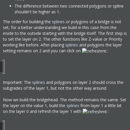
The difference between two connected polygons or spline
shouldn't be higher as 1.
The order for building the
splines
or polygons of a bridge is not
set, for a better understanding we build in this case from the
inside to the outside starting with the bridge itself. The first step is
to set the layer on 2. The other functions like Z-value or Priority
working like before. After placing
splines
and polygons the layer
setting remains on 2 and you can click on
:
Important: The
splines
and polygons on layer 2 should cross the
subgrades of the layer 1, but not the other way around.
Now we build the bridgehead. The method remains the same. Set
the layer on the value 1, build the
splines
from layer 1 a little bit
on the layer 0 and refresh the layer 1 with
: