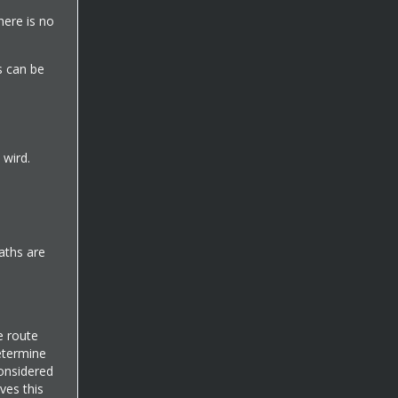
there is no
s can be
 wird.
aths are
e route
etermine
considered
ves this