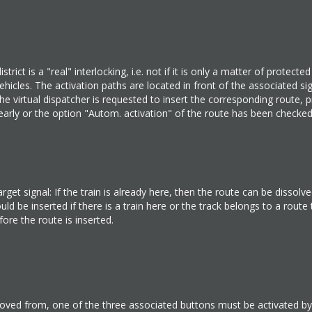
trict is a "real" interlocking, i.e. not if it is only a matter of protecte
icles. The activation paths are located in front of the associated sig
e virtual dispatcher is requested to insert the corresponding route, 
tes early or the option "Autom. activation" of the route has been checke
et signal: If the train is already here, then the route can be dissolved
d be inserted if there is a train here or the track belongs to a route
ore the route is inserted.
ved from, one of the three associated buttons must be activated by 