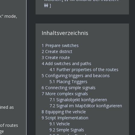
🚧 ]
ck" mode,
Inhaltsverzeichnis
1
Prepare switches
2
Create district
3
Create route
4
Add switches and paths
4.1
Further properties of the routes
5
Configuring triggers and beacons
5.1
Placing Triggers
6
Connecting simple signals
7
More complex signals
7.1
Signalobjekt konfigurieren
7.2
Signal im MapEditor konfigurieren
gined as
8
Equipping the vehicle
9
Script Implementation
9.1
Vehicle
 of routes
9.2
Simple Signals
ge