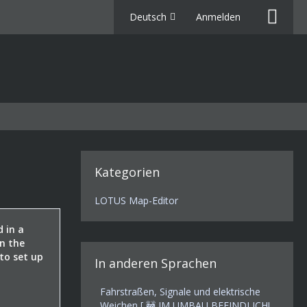
Deutsch
Anmelden
Kategorien
LOTUS Map-Editor
d in a
on the
 to set up
In anderen Sprachen
Fahrstraßen, Signale und elektrische
Weichen [ 🚧 IM UMBAU BEFINDLICH!