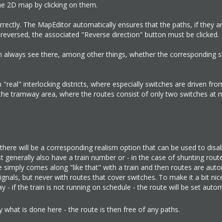
the 2D map by clicking on them.
orrectly. The MapEditor automatically ensures that the paths, if they a
be reversed, the associated "Reverse direction" button must be clicked.
can always see there, among other things, whether the corresponding 
"real" interlocking districts, where especially switches are driven fro
 in the tramway area, where the routes consist of only two switches at 
 there will be a corresponding realism option that can be used to disab
must generally also have a train number or - in the case of shunting route
 simply comes along "like that" with a train and then routes are auto
nals, but never with routes that cover switches. To make it a bit nice
 - if the train is not running on schedule - the route will be set autom
 what is done here - the route is then free of any paths.