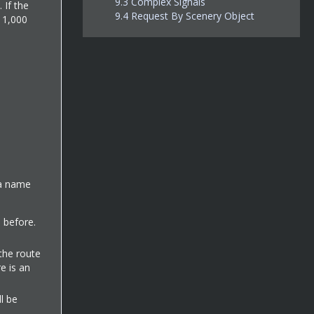
9.3
Complex Signals
 If the
9.4
Request By Scenery Object
f 1,000
n a name
d before.
 the route
e is an
ll be