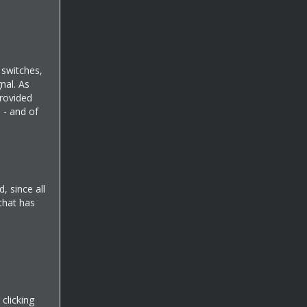
d switches,
nal. As
provided
d - and of
, since all
 that has
clicking