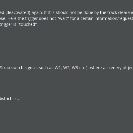
lved (deactivated) again. If this should not be done by the track clearan
ose. Here the
trigger
does not "wait" for a certain information/reques
trigger
is "touched".
BOStrab switch signals such as W1, W2, W3 etc.), where a scenery objec
trict list.