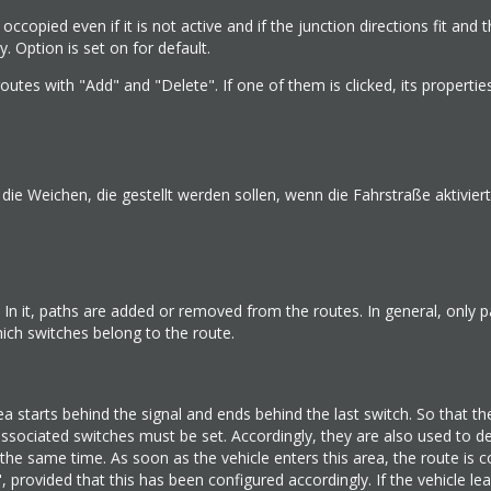
e occopied even if it is not active and if the junction directions fit and 
. Option is set on for default.
utes with "Add" and "Delete". If one of them is clicked, its propertie
e Weichen, die gestellt werden sollen, wenn die Fahrstraße aktiviert
In it, paths are added or removed from the routes. In general, only p
ch switches belong to the route.
a starts behind the signal and ends behind the last switch. So that th
associated switches must be set. Accordingly, they are also used to d
t the same time. As soon as the vehicle enters this area, the route is 
 provided that this has been configured accordingly. If the vehicle lea