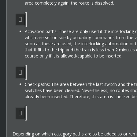
area completely again, the route is dissolved.
Activation paths: These are only used if the interlocking dis
which are set on site by actuating commands from the veh
soon as these are used, the interlocking automation or th
that it fits to the trip and the train is less than 2 minu
course only if it is allowed/capable to be inserted.
Check paths: The area between the last switch and the targ
switches have been cleared. Nevertheless, no routes shoul
already been inserted. Therefore, this area is checked bef
Depending on which category paths are to be added to or remo