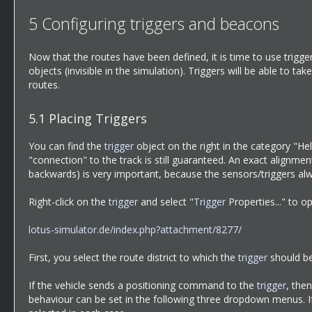
5
Configuring triggers and beacons
Now that the routes have been defined, it is time to use trigge
objects (invisible in the simulation). Triggers will be able to t
routes.
5.1
Placing Triggers
You can find the
trigger
object on the right in the category "Hel
"connection" to the track is still guaranteed. An exact alignmen
backwards) is very important, because the sensors/triggers alwa
Right-click on the
trigger
and select "
Trigger
Properties..." to o
lotus-simulator.de/index.php?attachment/8277/
First, you select the route district to which the
trigger
should be
If the vehicle sends a positioning command to the
trigger
, the
behaviour can be set in the following three dropdown menus. I