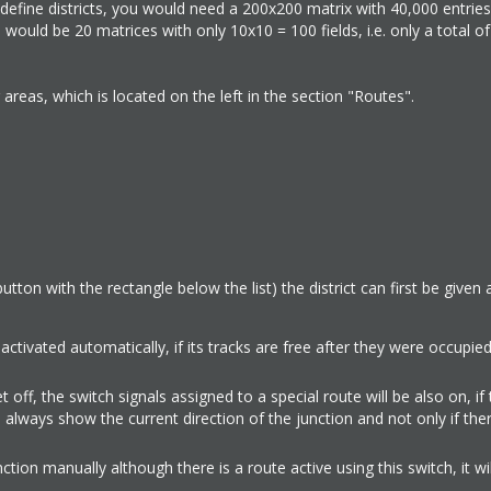
define districts, you would need a 200x200 matrix with 40,000 entries.
would be 20 matrices with only 10x10 = 100 fields, i.e. only a total o
areas, which is located on the left in the section "Routes".
button with the rectangle below the list) the district can first be give
e activated automatically, if its tracks are free after they were occupie
set off, the switch signals assigned to a special route will be also on, if
ll always show the current direction of the junction and not only if ther
ction manually although there is a route active using this switch, it wi