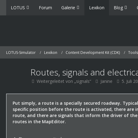
LOTUS
Forum
Galerie
Lexikon
Blog
LOTUS-Simulator
Lexikon
Content Development Kit (CDK)
Tools
Routes, signals and electric
Weitergeleitet von „signals“
Janine
5. Juli 2
Put simply, a route is a specially secured roadway. Typica
specific position before the route is activated, there are 
route, and there are signals that inform the driver of the
routes in the MapEditor.