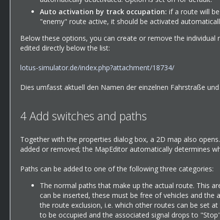
Auto activation by track occupation:
if a route will b
"enemy" route active, it should be activated automatically
Below these options, you can create or remove the individual ro
edited directly below the list:
lotus-simulator.de/index.php?attachment/18734/
Dies umfasst aktuell den Namen der einzelnen Fahrstraße und di
4
Add switches and paths
Together with the properties dialog box, a 2D map also opens. 
added or removed; the MapEditor automatically determines whi
Paths can be added to one of the following three categories:
The normal paths that make up the actual route. This are
can be inserted, these must be free of vehicles and the 
the route exclusion, i.e. which other routes can be set a
to be occupied and the associated signal drops to "Stop",