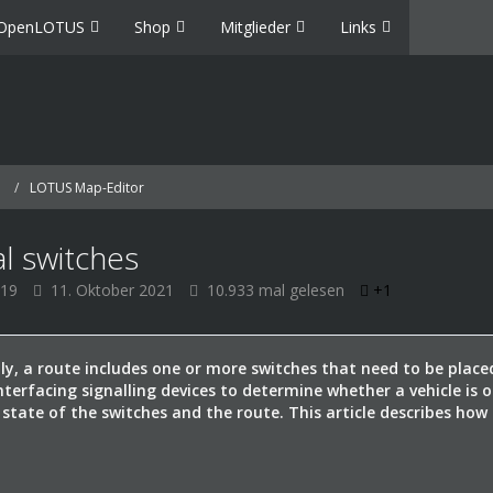
OpenLOTUS
Shop
Mitglieder
Links
LOTUS Map-Editor
al switches
019
11. Oktober 2021
10.933 mal gelesen
+1
lly, a route includes one or more switches that need to be place
interfacing signalling devices to determine whether a vehicle is 
 state of the switches and the route. This article describes how