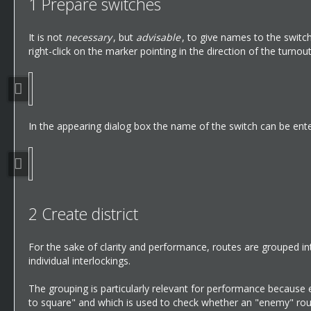
1
Prepare switches
It is not
necessary
, but
advisable
, to give names to the switch
right-click on the marker pointing in the direction of the turnou
In the appearing dialog box the name of the switch can be ent
2
Create district
For the sake of clarity and performance, routes are grouped in
individual interlockings.
The grouping is particularly relevant for performance because 
to square" and which is used to check whether an "enemy" rout