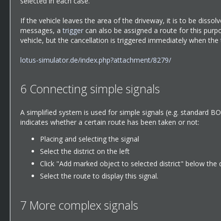
selected in each case.
If the vehicle leaves the area of the driveway, it is to be disso
messages, a
trigger
can also be assigned a route for this purp
vehicle, but the cancellation is triggered immediately when the
lotus-simulator.de/index.php?attachment/8279/
6
Connecting simple signals
A simplified system is used for simple signals (e.g. standard 
indicates whether a certain route has been taken or not:
Placing and selecting the signal
Select the district on the left
Click "Add marked object to selected district" below the dis
Select the route to display this signal.
7
More complex signals