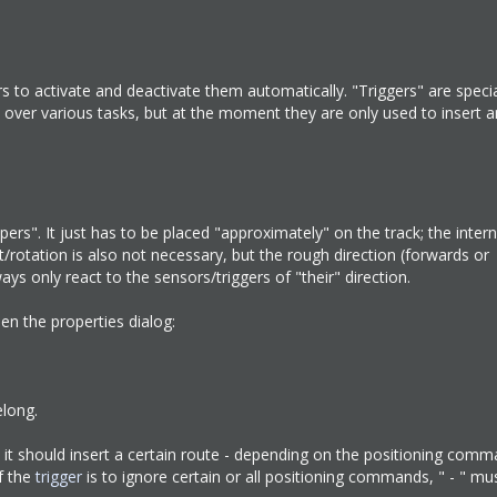
rs to activate and deactivate them automatically. "Triggers" are speci
ake over various tasks, but at the moment they are only used to insert 
pers". It just has to be placed "approximately" on the track; the intern
t/rotation is also not necessary, but the rough direction (forwards or
ys only react to the sensors/triggers of "their" direction.
pen the properties dialog:
long.
n it should insert a certain route - depending on the positioning comm
f the
trigger
is to ignore certain or all positioning commands, " - " mu