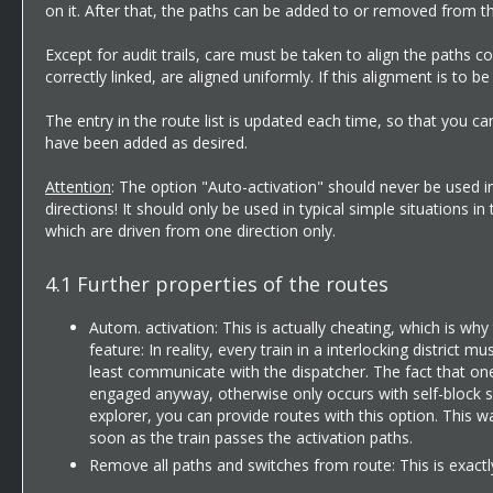
on it. After that, the paths can be added to or removed from 
Except for audit trails, care must be taken to align the paths c
correctly linked, are aligned uniformly. If this alignment is to 
The entry in the route list is updated each time, so that you 
have been added as desired.
Attention
: The option "Auto-activation" should never be used in 
directions! It should only be used in typical simple situations
which are driven from one direction only.
4.1
Further properties of the routes
Autom. activation: This is actually cheating, which is why
feature: In reality, every train in a interlocking district 
least communicate with the dispatcher. The fact that one
engaged anyway, otherwise only occurs with self-block sig
explorer, you can provide routes with this option. This way
soon as the train passes the activation paths.
Remove all paths and switches from route: This is exactly