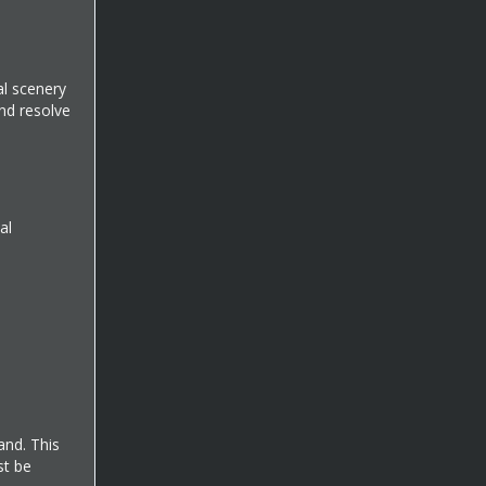
al scenery
and resolve
al
and. This
st be