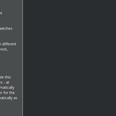
re
switches
m different
most,
le this
s - at
matically
r for the
atically as