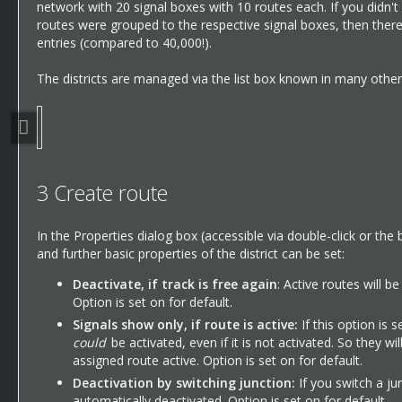
network with 20 signal boxes with 10 routes each. If you didn't 
routes were grouped to the respective signal boxes, then there 
entries (compared to 40,000!).
The districts are managed via the list box known in many other 
3
Create route
In the Properties dialog box (accessible via double-click or the 
and further basic properties of the district can be set:
Deactivate, if track is free again
: Active routes will b
Option is set on for default.
Signals show only, if route is active:
If this option is 
could
be activated, even if it is not activated. So they wi
assigned route active. Option is set on for default.
Deactivation by switching junction:
If you switch a jun
automatically deactivated. Option is set on for default.