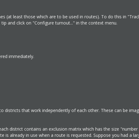
es (at least those which are to be used in routes). To do this in "Tra
t tip and click on "Configure turnout..." in the context menu.
ered immediately.
to districts that work independently of each other. These can be ima
each district contains an exclusion matrix which has the size "number
e is already in use when a route is requested. Suppose you had a lar