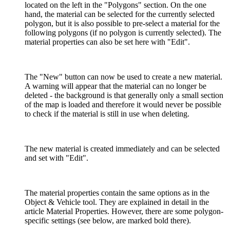
located on the left in the "Polygons" section. On the one
hand, the material can be selected for the currently selected
polygon, but it is also possible to pre-select a material for the
following polygons (if no polygon is currently selected). The
material properties can also be set here with "Edit".
The "New" button can now be used to create a new material.
A warning will appear that the material can no longer be
deleted - the background is that generally only a small section
of the map is loaded and therefore it would never be possible
to check if the material is still in use when deleting.
The new material is created immediately and can be selected
and set with "Edit".
The material properties contain the same options as in the
Object & Vehicle tool. They are explained in detail in the
article Material Properties. However, there are some polygon-
specific settings (see below, are marked bold there).