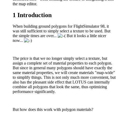
the map editor.
1
Introduction
When building ground polygons for FlightSimulator 98, it
was still sufficient to simply select a texture to be used. But
the simple times are over...
But it looks a little nicer
now...
The price is that we no longer simply select a texture, but
assign a complete set of material properties to each polygon.
But since in general many polygons should have exactly the
same material properties, we will create materials "map-wide"
to simplify things. This is not only much more convenient, but
also has the pleasant side effect that LOTUS can internally
combine all polygons that look the same, thus optimizing
performance significantly.
But how does this work with polygon materials?