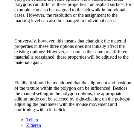
polygons can differ in these properties - an asphalt surface, for
example, can also be assigned to the sidewalk in individual
cases. However, the resolution or the assignment to the
marking level can also be changed in individual cases.
Conversely, however, this means that changing the material
properties in these three options does not initially affect the
existing options! However, as soon as the same or a different
material is reassigned, these properties will be adjusted to the
material again.
Finally, it should be mentioned that the alignment and position
of the texture within the polygon can be influenced: Besides
the manual setting in the polygon options, the appropriate
editing mode can be selected by right-clicking on the polygon,
adjusting the parameter with the mouse movement and
confirming with a left-click.
Teilen
Zitieren