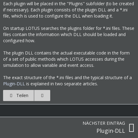
Each plugin will be placed in the "Plugins" subfolder (to be created
if necessary). Each plugin consists of the plugin DLL and a *.ini
file, which is used to configure the DLL when loading it.
On startup LOTUS searches the plugins folder for *.ini files. These
files contain the information which DLL should be loaded and
configured how.
The plugin DLL contains the actual executable code in the form
of a set of public methods which LOTUS accesses during the
simulation to allow variable and event access.
The exact structure of the *.ini files and the typical structure of a
Plugin-DLL
is explained in two separate articles.
Teilen
NÄCHSTER EINTRAG
Plugin-DLL