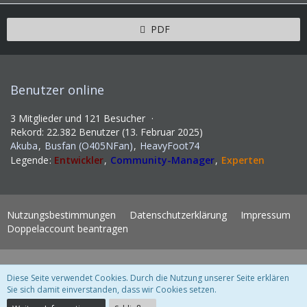
PDF
Benutzer online
3 Mitglieder und 121 Besucher
Rekord: 22.382 Benutzer (
13. Februar 2025
)
Akuba
Busfan (O405NFan)
HeavyFoot74
Legende
Entwickler
Community-Manager
Experten
Nutzungsbestimmungen
Datenschutzerklärung
Impressum
Doppelaccount beantragen
Lexikon 6.1.6
, entwickelt von
www.viecode.com
Diese Seite verwendet Cookies. Durch die Nutzung unserer Seite erklären
WoltLab Suite Forum - Themenvorlage 3.1.2 © 2004-2018
WBB Support
Sie sich damit einverstanden, dass wir Cookies setzen.
Community-Software:
WoltLab Suite™ 3.1.28