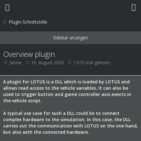
Plugin-Schnittstelle
Overview plugin
Janine
16. August 2020
1.673 mal gelesen
A plugin for LOTUS is a DLL which is loaded by LOTUS and
allows read access to the vehicle variables. It can also be
used to trigger button and game controller axis events in
the vehicle script.
A typical use case for such a DLL could be to connect
complex hardware to the simulation. In this case, the DLL
carries out the communication with LOTUS on the one hand,
but also with the connected hardware.