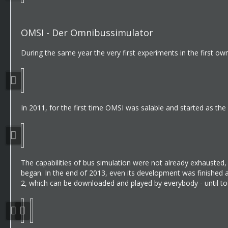
OMSI - Der Omnibussimulator
During the same year the very first experiments in the first
In 2011, for the first time OMSI was salable and started as the f
The capabilities of bus simulation were not already exhauste
began. In the end of 2013, even its development was finished
2, which can be downloaded and played by everybody - until to