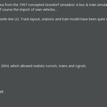
n idea from the 1997 concepted Grundorf simulator: A bus & train simul
f course the import of own vehicles...
erlin line U2. Track-layout, stations and train model have been quite 
S 2004, which allowed realistic
tunnels
, trains and
signals
.
ll: