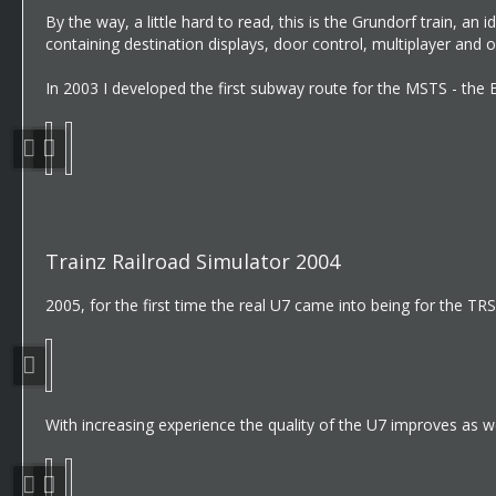
By the way, a little hard to read, this is the Grundorf train, a
containing destination displays, door control, multiplayer and o
In 2003 I developed the first subway route for the MSTS - the B
Trainz Railroad Simulator 2004
2005, for the first time the real U7 came into being for the TR
With increasing experience the quality of the U7 improves as we