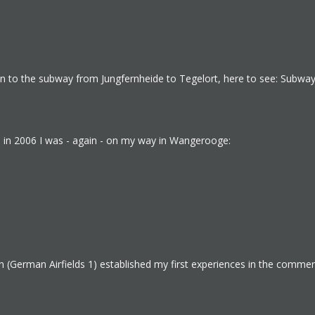
sion to the subway from Jungfernheide to Tegelort, here to see: Subway
s, in 2006 I was - again - on my way in Wangerooge:
(German Airfields 1) established my first experiences in the commerc