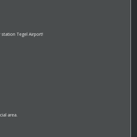
 station Tegel Airport!
ial area.