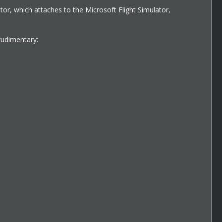
ator, which attaches to the Microsoft Flight Simulator,
rudimentary: