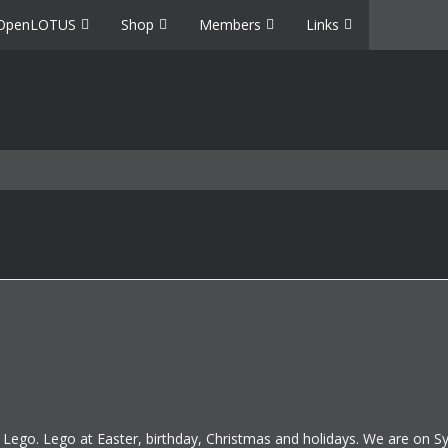
OpenLOTUS
Shop
Members
Links
d Lego. Lego at Easter, birthday, Christmas and holidays. We are on