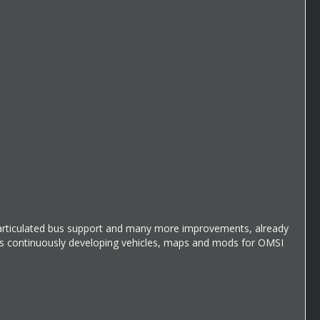
g articulated bus support and many more improvements, already
 is continuously developing vehicles, maps and mods for OMSI