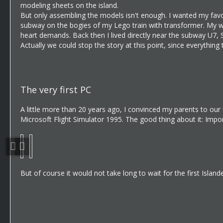
modeling sheets on the island.
But only assembling the models isn't enough. I wanted my favo
subway on the bogies of my Lego train with transformer. My who
heart demands. Back then I lived directly near the subway U7, 
Actually we could stop the story at this point, since everythin
The very first PC
A little more than 20 years ago, I convinced my parents to our 
Microsoft Flight Simulator 1995. The good thing about it: Imp
But of course it would not take long to wait for the first Islande