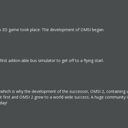
 own 3D game took place: The development of OMSI began.
irst addon-able bus simulator to get off to a flying start.
d, which is why the development of the successor, OMSI 2, containin
 at first and OMSI 2 grew to a world wide success. A huge community
day!