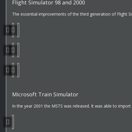
Flight Simulator 98 and 2000
The essential improvements of the third generation of Flight 
Microsoft Train Simulator
In the year 2001 the MSTS was released. It was able to import o