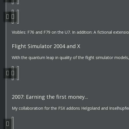
Visibles: F76 and F79 on the U7. In addition: A fictional exten
Flight Simulator 2004 and X
With the quantum leap in quality of the flight simulator model
2007: Earning the first money...
My collaboration for the FSX addons Helgoland and Inselhüpfen 