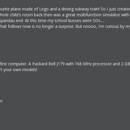
urite plane made of Lego and a driving subway train! So I just creat
le child's room back then was a great multifunction simulator with tr
Spandau end. At this time my school busses were SDs....
g that follows now is no longer a surprise. But noooo, I'm curious by 
first computer. A Packard Bell J179 with 166 MHz processor and 2 GB h
ort your own models!
r: