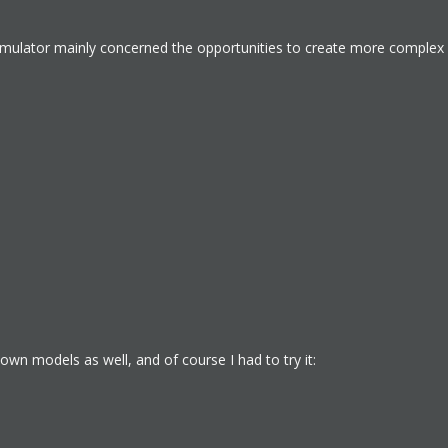
Simulator mainly concerned the opportunities to create more complex 
wn models as well, and of course I had to try it: