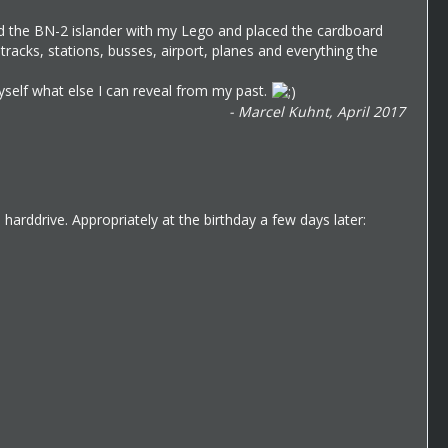
ed the BN-2 islander with my Lego and placed the cardboard
acks, stations, busses, airport, planes and everything the
myself what else I can reveal from my past.
- Marcel Kuhnt, April 2017
arddrive. Appropriately at the birthday a few days later: