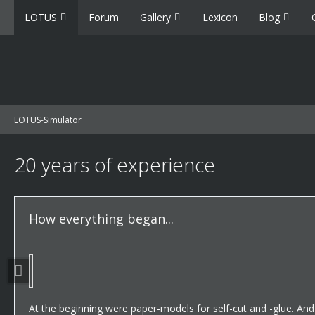
LOTUS
Forum
Gallery
Lexicon
Blog
LOTUS-Simulator
20 years of experience
How everything began...
At the beginning were paper-models for self-cut and -glue. An