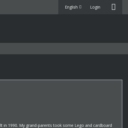
English
Login
 Sylt in 1990. My grand-parents took some Lego and cardboard