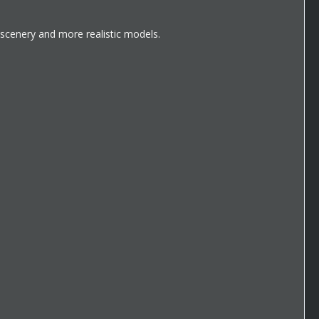
scenery and more realistic models.