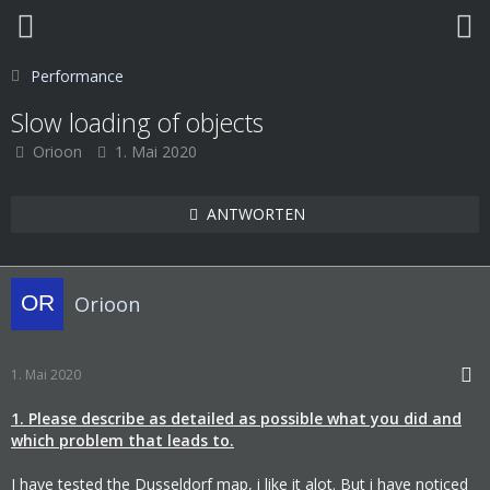
Performance
Slow loading of objects
Orioon
1. Mai 2020
ANTWORTEN
Orioon
1. Mai 2020
1. Please describe as detailed as possible what you did and
which problem that leads to.
I have tested the Dusseldorf map, i like it alot. But i have noticed