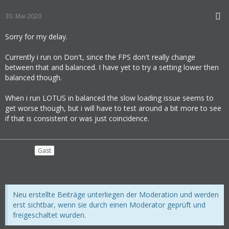
30. Mai 2020
Sorry for my delay.
Currently i run on Don't, since the FPS don't really change
between that and balanced. I have yet to try a setting lower then
balanced though.
When i run LOTUS in balanced the slow loading issue seems to
get worse though, but i will have to test around a bit more to see
if that is consistent or was just coincidence.
Gast
Neu erstellte Beiträge unterliegen der Moderation und werden
erst sichtbar, wenn sie durch einen Moderator geprüft und
freigeschaltet wurden.