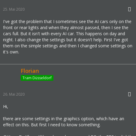
4:56:59 PM - Thread: 0658 - Warning:         
MAPT - NewMObjFromFile - Obj Did not found a
25. Mai 2020
lternatives for 1652990:857028764 will be de
I've got the problem that I sometimes see the AI cars only on the
leted due found no alternatives
front or rear lights and when they almost passed, then I see the
4:56:59 PM - Thread: 0658 - Warning:         
cars full. But it isn't with every AI car. This happens on day and
MAPT - NewMObjFromFile - Obj Did not found a
night. I also change the settings but it doesn't help. First I've got
lternatives for 1652990:857028764 will be de
them on the simple settings and then I changed some settings on
leted due found no alternatives
it's own.
4:56:59 PM - Thread: 0658 - Warning:         
MAPT - NewMObjFromFile - Obj Did not found a
lternatives for 1652990:857028764 will be de
Florian
leted due found no alternatives
Tram Düsseldorf
5:07:36 PM - Thread: 39A0 - Information:     
Quit button click...
5:07:36 PM - Thread: 39A0 - Information:     
26. Mai 2020
Terminate input process...
Hi,
5:07:36 PM - Thread: 39A0 - Information:     
Input process terminated
there are some settings in the graphics option, which have an
5:07:37 PM - Thread: 39A0 - Information:     
effect on this. But first I need to know something.
Destroying master manager...
5:07:37 PM - Thread: 39A0 - Information:     