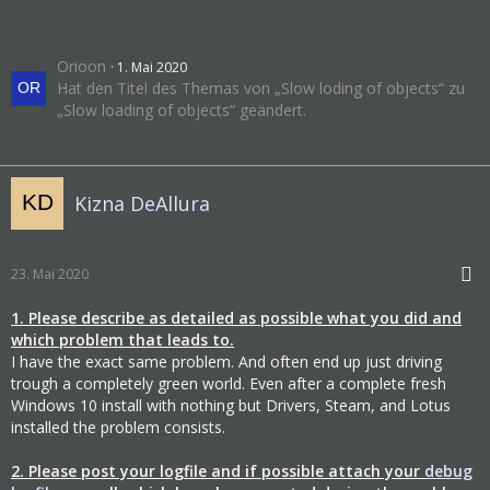
Orioon
1. Mai 2020
Hat den Titel des Themas von „Slow loding of objects“ zu
„Slow loading of objects“ geändert.
Kizna DeAllura
23. Mai 2020
1. Please describe as detailed as possible what you did and
which problem that leads to.
I have the exact same problem. And often end up just driving
trough a completely green world. Even after a complete fresh
Windows 10 install with nothing but Drivers, Steam, and Lotus
installed the problem consists.
2. Please post your logfile and if possible attach your
debug