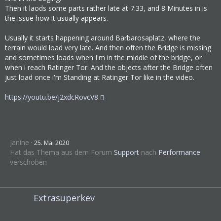
VM00
Then it laods some parts rather late at 7:33, and 8 Minutes in is
the issue how it usually appears.
4:51:07 PM - Thread: 39A0 - Information:     
No LogiLed SDK found.
Usually it starts happening around Barbarosaplatz, where the
4:51:07 PM - Thread: 39A0 - Information:     
terrain would load very late. And then often the Bridge is missing
No LogiLcd SDK found.
and sometimes loads when I'm in the middle of the bridge, or
4:51:08 PM - Thread: 39A0 - Information:     
when i reach Ratinger Tor. And the objects after the Bridge often
DL-0
just load once i'm Standing at Ratinger Tor like in the video.
4:51:08 PM - Thread: 1434 - Information:     
DL-A
https://youtu.be/j2xdcRovcV8
4:51:08 PM - Thread: 39A0 - Information:     
Input process started
4:51:34 PM - Thread: 39A0 - Information:     
Loading map Düsseldorf 1981 (1652990:7498033
Janine
25. Mai 2020
53) ...
Hat das Thema aus dem Forum
Support
nach
Performance
verschoben
4:51:37 PM - Thread: 39A0 - Information:     
Placing vehicle(s) GT8...
4:56:59 PM - Thread: 0658 - Warning:         
MAPT - NewMObjFromFile - Obj Did not found a
Extrasuperkev
lternatives for 1652990:876145690 will be de
leted due found no alternatives