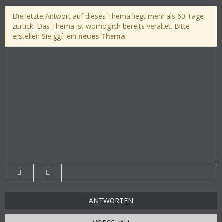
Die letzte Antwort auf dieses Thema liegt mehr als 60 Tage
zurück. Das Thema ist womöglich bereits veraltet. Bitte
erstellen Sie ggf. ein
neues Thema
.
ANTWORTEN