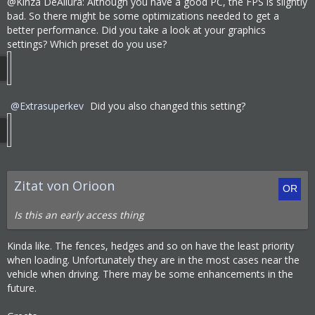
@Kinza DeAllura: Although you have a good PC, the FPS is slightly
Destroying map...
bad. So there might be some optimizations needed to get a
better performance. Did you take a look at your graphics
5:07:37 PM - Thread: 39A0 - Information:     
settings? Which preset do you use?
Destroying Map
5:08:04 PM - Thread: 39A0 - Information:     
All map loading threads stopped
5:08:06 PM - Thread: 39A0 - Information:     
Extrasuperkev
Did you also changed this setting?
Map destoyed
5:08:07 PM - Thread: 39A0 - Information:     
Master manager destroyed
End of logfile - Logger stops regularly
Zitat von Orioon
Is this an early access thing
Kinda like. The fences, hedges and so on have the least priority
when loading. Unfortunately they are in the most cases near the
vehicle when driving. There may be some enhancements in the
future.