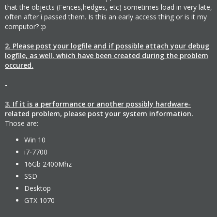
that the objects (Fences,hedges, etc) sometimes load in very late,
often after i passed them. Is this an early access thing or is it my
computor? :p
2. Please post your logfile and if possible attach your debug
logfile, as well, which have been created during the problem
occured.
-
3. If it is a performance or another possibly hardware-
related problem, please post your system information.
Those are:
Win 10
i7-7700
16Gb 2400Mhz
SSD
Desktop
GTX 1070