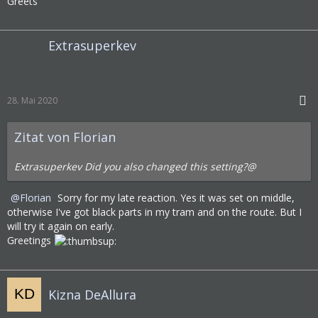
Greets
Extrasuperkev
28. Mai 2020
Zitat von Florian
Extrasuperkev Did you also changed this setting?@
Florian
Sorry for my late reaction. Yes it was set on middle,
otherwise I've got black parts in my tram and on the route. But I
will try it again on early.
Greetings
Kizna DeAllura