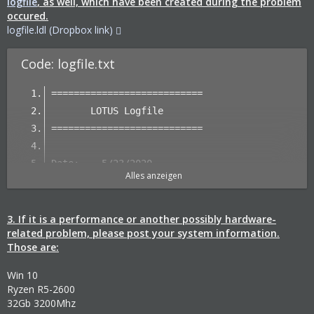
logfile
, as well, which have been created during the problem
occured.
logfile.ldl (Dropbox link)
Code: logfile.txt
===========================
       LOTUS Logfile
===========================
Date:    5/23/2020
Alles anzeigen
Time:    4:50:24 PM
Version: 1.EA.068 (64 bit)
         (1.0.7443.46832)
3. If it is a performance or another possibly hardware-
related problem, please post your system information.
Those are:
Main Thread ID: 14752/$39A0
Win 10
Start parameters: -debuglog
Ryzen R5-2600
32Gb 3200Mhz